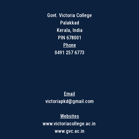
Govt. Victoria College
Palakkad
Kerala, India
PIN 678001
Phone
0491 257 6773
Get in touch with us
Email
victoriapkd@gmail.com
Websites
www.victoriacollege.ac.in
www.gvc.ac.in