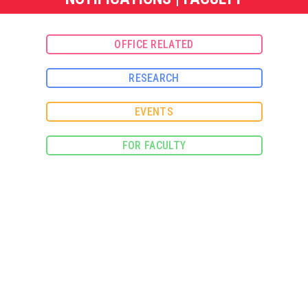
OFFICE RELATED
RESEARCH
EVENTS
FOR FACULTY