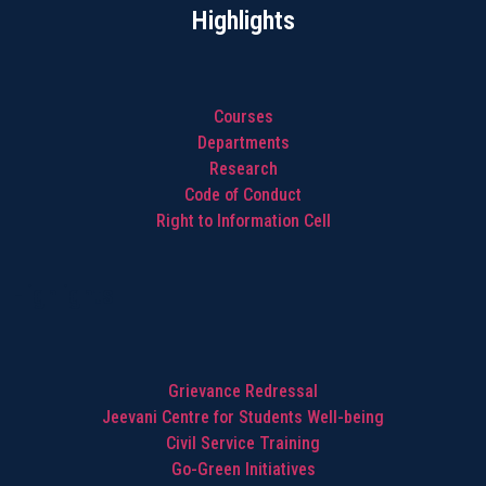
Highlights
Courses
Departments
Research
Code of Conduct
Right to Information Cell
Highlights
Grievance Redressal
Jeevani Centre for Students Well-being
Civil Service Training
Go-Green Initiatives