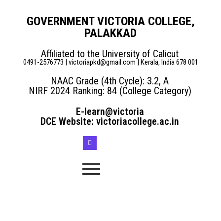
GOVERNMENT VICTORIA COLLEGE,
PALAKKAD
Affiliated to the University of Calicut
0491-2576773 | victoriapkd@gmail.com | Kerala, India 678 001
NAAC Grade (4th Cycle): 3.2, A
NIRF 2024 Ranking: 84 (College Category)
E-learn@victoria
DCE Website: victoriacollege.ac.in