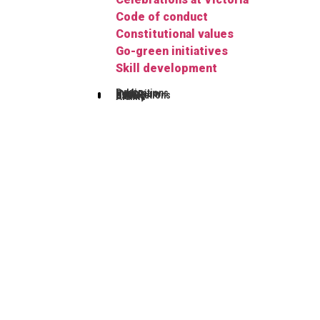
Code of conduct
Constitutional values
Go-green initiatives
Skill development
Publications
Herbarium
FYUGP
Notifications
Gallery
Alumni