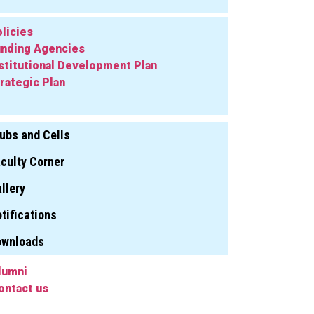
licies
nding Agencies
stitutional Development Plan
rategic Plan
ubs and Cells
culty Corner
llery
tifications
ownloads
lumni
ontact us