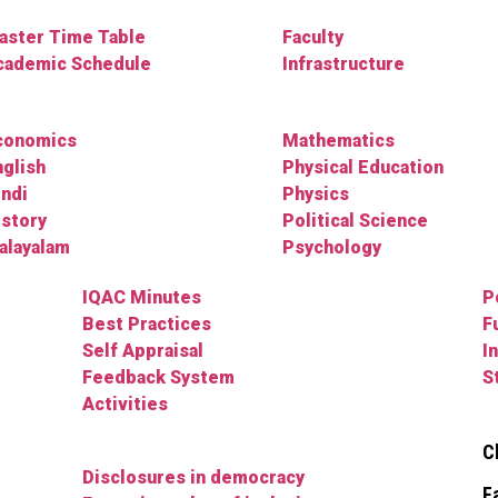
aster Time Table
Faculty
cademic Schedule
Infrastructure
conomics
Mathematics
nglish
Physical Education
indi
Physics
istory
Political Science
alayalam
Psychology
IQAC Minutes
P
Best Practices
F
Self Appraisal
I
Feedback System
S
Activities
C
Disclosures in democracy
F