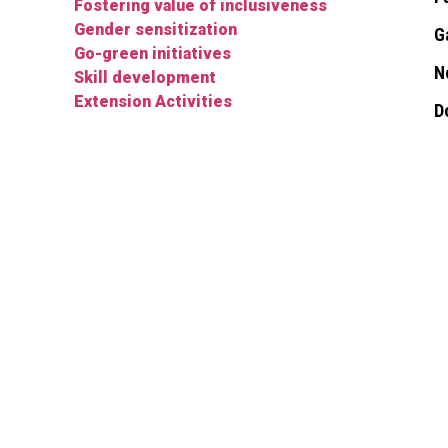
Fostering value of inclusiveness
Gender sensitization
G
Go-green initiatives
N
Skill development
Extension Activities
D