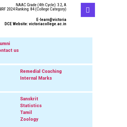
NAAC Grade (4th Cycle): 3.2, A
NIRF 2024 Ranking: 84 (College Category)
E-learn@victoria
DCE Website: victoriacollege.ac.in
lumni
ntact us
Remedial Coaching
Internal Marks
Sanskrit
Statistics
Tamil
Zoology