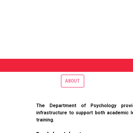
ABOUT
The Department of Psychology provid
infrastructure to support both academic l
training.