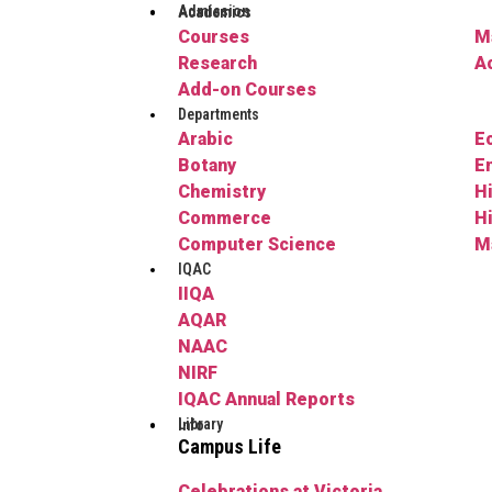
Admission
Academics
Courses
M
Research
A
Add-on Courses
Departments
Arabic
E
Botany
E
Chemistry
H
Commerce
H
Computer Science
M
IQAC
IIQA
AQAR
NAAC
NIRF
IQAC Annual Reports
Library
Info
Campus Life
Celebrations at Victoria