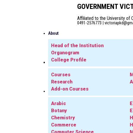
GOVERNMENT VICT
Affiliated to the University of 
0491-2576773 | victoriapkd@gmai
About
Head of the Institution
Organogram
College Profile
Admission
Academics
Courses
M
Research
A
Add-on Courses
Departments
Arabic
E
Botany
E
Chemistry
H
Commerce
H
Computer Science
M