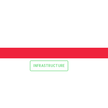
INFRASTRUCTURE