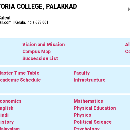
ORIA COLLEGE, PALAKKAD
Calicut
l.com | Kerala, India 678 001
Vision and Mission
A
Campus Map
Co
Succession List
aster Time Table
Faculty
cademic Schedule
Infrastructure
conomics
Mathematics
nglish
Physical Education
indi
Physics
istory
Political Science
alayalam
Psychology