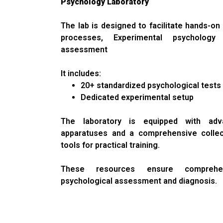
Psychology Laboratory
The lab is designed to facilitate hands-on 
processes, Experimental psychology 
assessment
It includes:
20+ standardized psychological tests
Dedicated experimental setup
The laboratory is equipped with adv
apparatuses and a comprehensive colle
tools for practical training.
These resources ensure comprehen
psychological assessment and diagnosis.