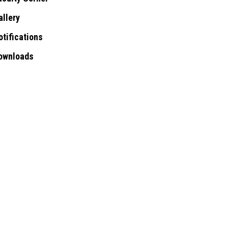
allery
otifications
ownloads