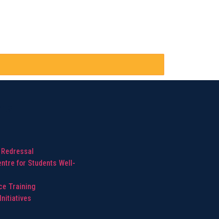
hts
 Redressal
ntre for Students Well-
ice Training
nitiatives