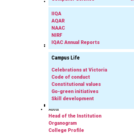
IQAC
IIQA
AQAR
NAAC
NIRF
IQAC Annual Reports
Library
Info
Campus Life
Celebrations at Victoria
Code of conduct
Constitutional values
Go-green initiatives
Skill development
Publications
Herbarium
FYUGP
Notifications
Gallery
Alumni
About
Head of the Institution
Organogram
College Profile