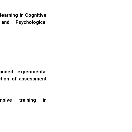
learning in Cognitive
and Psychological
anced experimental
ction of assessment
sive training in