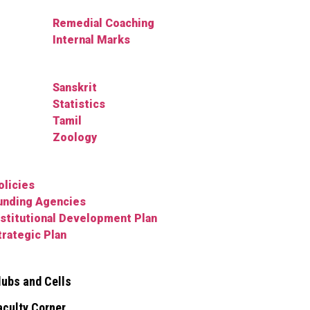
Remedial Coaching
Internal Marks
Sanskrit
Statistics
Tamil
Zoology
olicies
unding Agencies
nstitutional Development Plan
trategic Plan
lubs and Cells
aculty Corner