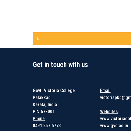
Get in touch with us
Get in touc
Govt. Victoria College
Email
Palakkad
victoriapkd@gm
Kerala, India
PIN 678001
Websites
Phone
www.victoriacol
0491 257 6773
www.gvc.ac.in