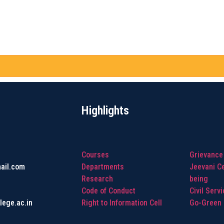
h with us
Highlights
Highlig
Courses
Grievance
ail.com
Departments
Jeevani Ce
Research
being
Code of Conduct
Civil Serv
lege.ac.in
Right to Information Cell
Go-Green I