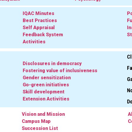
IQAC Minutes
Po
Best Practices
Fu
Self Appraisal
In
Feedback System
St
Activities
Cl
Disclosures in democracy
Fa
Fostering value of inclusiveness
Gender sensitization
Ga
Go-green initiatives
No
Skill development
Extension Activities
D
Vision and Mission
A
Campus Map
C
Succession List