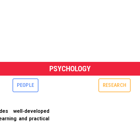
PSYCHOLOGY
PEOPLE
RESEARCH
es well-developed
earning and practical