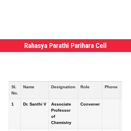
Rahasya Parathi Parihara Cell
Sl.
Name
Designation
Role
Phone
E-
No.
mail
1
Dr. Santhi V
Associate
Convener
Professor
of
Chemistry