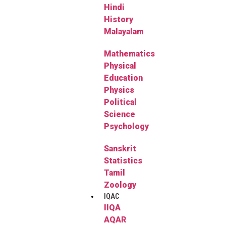
Hindi
History
Malayalam
Mathematics
Physical
Education
Physics
Political
Science
Psychology
Sanskrit
Statistics
Tamil
Zoology
IQAC
IIQA
AQAR