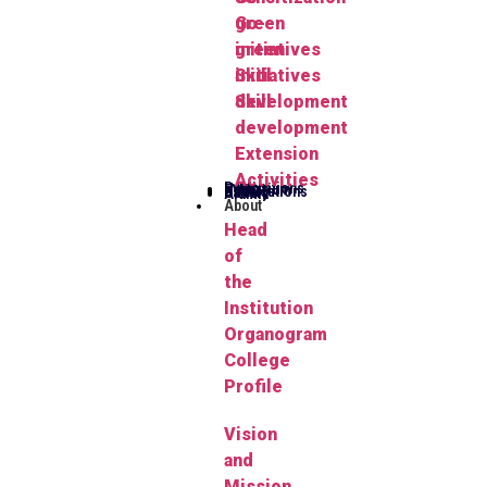
green
Go-
initiatives
green
Skill
initiatives
development
Skill
development
Extension
Activities
Publications
Herbarium
FYUGP
Notifications
Gallery
Alumni
About
Head
of
the
Institution
Organogram
College
Profile
Vision
and
Mission