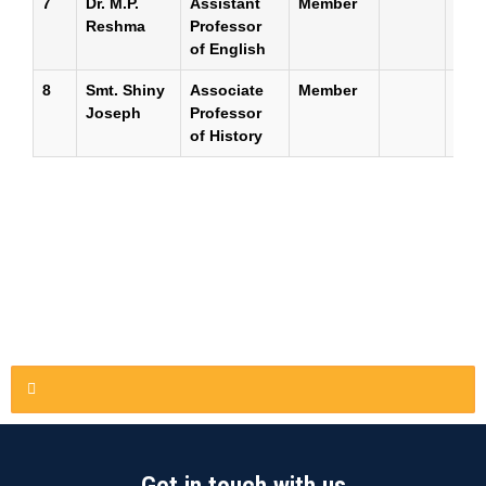
7
Dr. M.P.
Assistant
Member
Reshma
Professor
of English
8
Smt. Shiny
Associate
Member
Joseph
Professor
of History