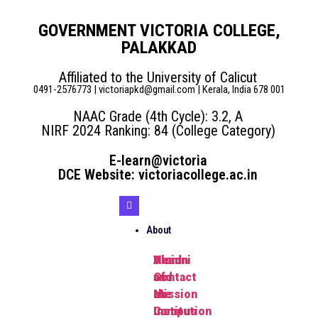
GOVERNMENT VICTORIA COLLEGE,
PALAKKAD
Affiliated to the University of Calicut
0491-2576773 | victoriapkd@gmail.com | Kerala, India 678 001
NAAC Grade (4th Cycle): 3.2, A
NIRF 2024 Ranking: 84 (College Category)
E-learn@victoria
DCE Website: victoriacollege.ac.in
About
Head
Vision
Alumni
of
and
Contact
the
Mission
us
Institution
Campus