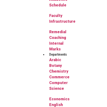
Schedule
Faculty
Infrastructure
Remedial
Coaching
Internal
Marks
Departments
Arabic
Botany
Chemistry
Commerce
Computer
Science
Economics
English