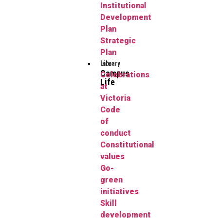
Institutional
Development
Plan
Strategic
Plan
Library
Info
Campus
Celebrations
Life
at
Victoria
Code
of
conduct
Constitutional
values
Go-
green
initiatives
Skill
development