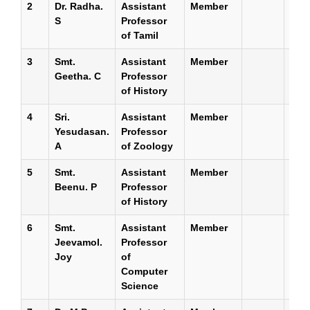
2
Dr. Radha.
Assistant
Member
S
Professor
of Tamil
3
Smt.
Assistant
Member
Geetha. C
Professor
of History
4
Sri.
Assistant
Member
Yesudasan.
Professor
A
of Zoology
5
Smt.
Assistant
Member
Beenu. P
Professor
of History
6
Smt.
Assistant
Member
Jeevamol.
Professor
Joy
of
Computer
Science