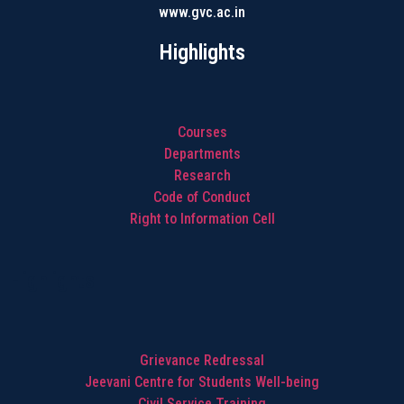
www.gvc.ac.in
Highlights
Courses
Departments
Research
Code of Conduct
Right to Information Cell
Highlights
Grievance Redressal
Jeevani Centre for Students Well-being
Civil Service Training