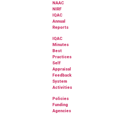
NAAC
NIRF
IQAC
Annual
Reports
IQAC
Minutes
Best
Practices
Self
Appraisal
Feedback
System
Activities
Policies
Funding
Agencies