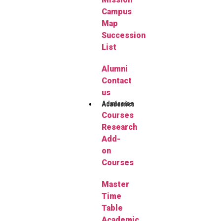
Campus
Map
Succession
List
Alumni
Contact
us
Admission
Academics
Courses
Research
Add-
on
Courses
Master
Time
Table
Academic