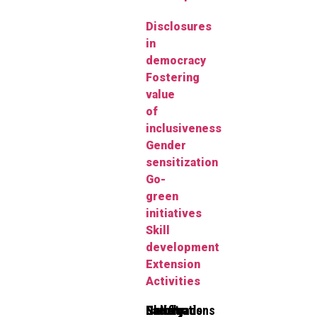
Disclosures
in
democracy
Fostering
value
of
inclusiveness
Gender
sensitization
Go-
green
initiatives
Skill
development
Extension
Activities
Clubs
Faculty
Gallery
Notifications
Downloads