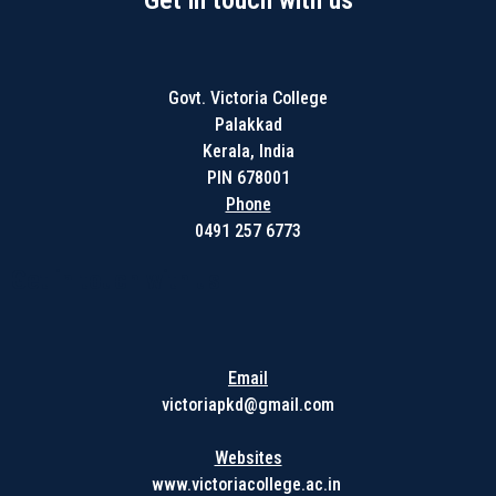
Get in touch with us
Govt. Victoria College
Palakkad
Kerala, India
PIN 678001
Phone
0491 257 6773
Get in touch with us
Email
victoriapkd@gmail.com
Websites
www.victoriacollege.ac.in