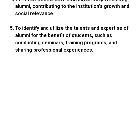
alumni, contributing to the institution’s growth and
social relevance.
To identify and utilize the talents and expertise of
alumni for the benefit of students, such as
conducting seminars, training programs, and
sharing professional experiences.