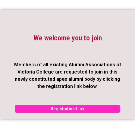
We welcome you to join
Members of all existing Alumni Associations of
Victoria College are requested to join in this
newly constituted apex alumni body by clicking
the registration link below.
Registration Link