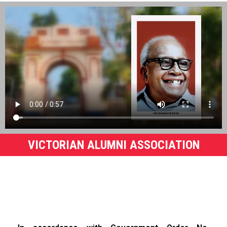
VICTORIAN ALUMNI ASSOCIATION