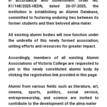
In accordance with Government Order No.
K1/168/2025-HEDN, dated 26-07-2025, the
institution is establishing an Alumni Database,
committed to fostering enduring ties between its
former students and their beloved alma mater.
All existing alumni bodies will now function under
the umbrella of this newly formed association,
uniting efforts and resources for greater impact.
Accordingly, members of all existing Alumni
Associations of Victoria College are requested to
join in this newly constituted alumni body by
clicking the registration link provided in this page.
Alumni from various fields such as literature, art,
cinema, sports, politics, social service,
entrepreneurship, and science are invited to
contribute to the development of the alma mater