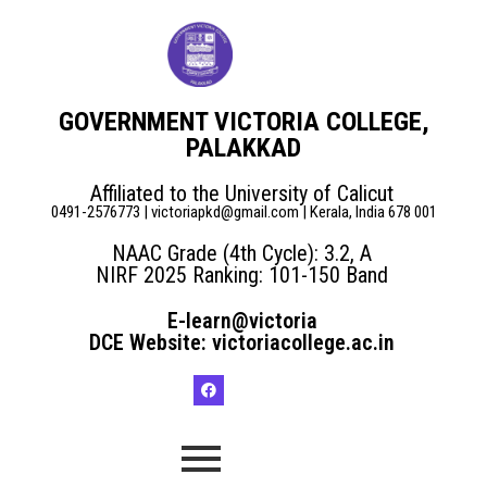
GOVERNMENT VICTORIA COLLEGE,
PALAKKAD
Affiliated to the University of Calicut
0491-2576773 | victoriapkd@gmail.com | Kerala, India 678 001
NAAC Grade (4th Cycle): 3.2, A
NIRF 2025 Ranking: 101-150 Band
E-learn@victoria
DCE Website: victoriacollege.ac.in