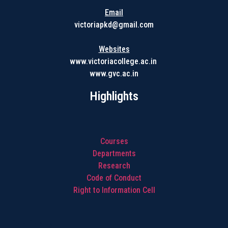
Email
victoriapkd@gmail.com
Websites
www.victoriacollege.ac.in
www.gvc.ac.in
Highlights
Courses
Departments
Research
Code of Conduct
Right to Information Cell
Highlights