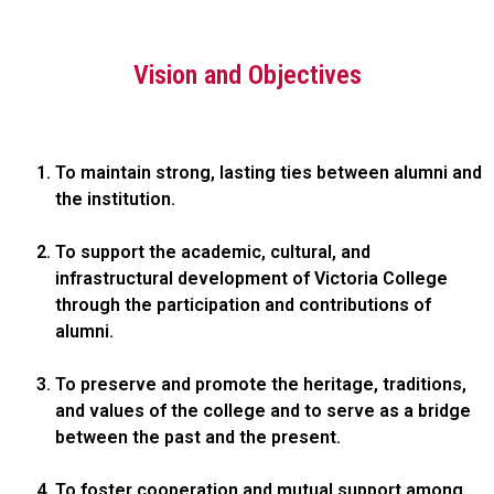
Vision and Objectives
To maintain strong, lasting ties between alumni and
the institution.
To support the academic, cultural, and
infrastructural development of Victoria College
through the participation and contributions of
alumni.
To preserve and promote the heritage, traditions,
and values of the college and to serve as a bridge
between the past and the present.
To foster cooperation and mutual support among