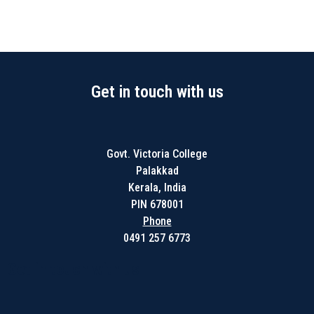
Get in touch with us
Govt. Victoria College
Palakkad
Kerala, India
PIN 678001
Phone
0491 257 6773
Get in touch with us