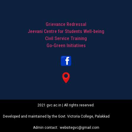
Grievance Redressal
Jeevani Centre for Students Well-being
Civil Service Training
Go-Green Initiatives
2021 gvc.ac.in | All rights reserved.
Developed and maintained by the Govt. Victoria College, Palakkad
Admin contact: websitegvc@gmail.com