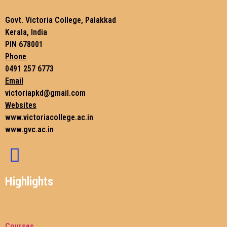
Govt. Victoria College, Palakkad
Kerala, India
PIN 678001
Phone
0491 257 6773
Email
victoriapkd@gmail.com
Websites
www.victoriacollege.ac.in
www.gvc.ac.in
Highlights
Courses