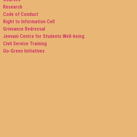
Research
Code of Conduct
Right to Information Cell
Grievance Redressal
Jeevani Centre for Students Well-being
Civil Service Training
Go-Green Initiatives