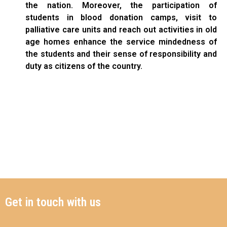
the nation. Moreover, the participation of
students in blood donation camps, visit to
palliative care units and reach out activities in old
age homes enhance the service mindedness of
the students and their sense of responsibility and
duty as citizens of the country.
Get in touch with us