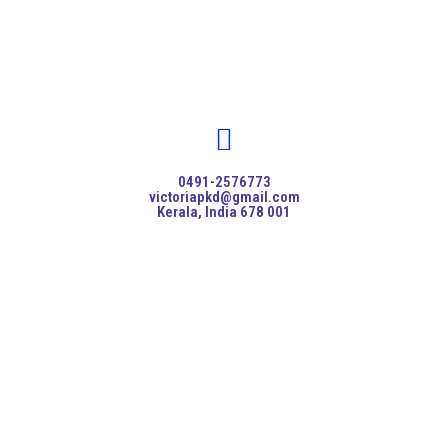
0491-2576773
victoriapkd@gmail.com
Kerala, India 678 001