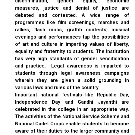
discrimination, gender equity, economic
measures, justice and denial of justice are
debated and contested. A wide range of
programmes like film screenings, marches and
rallies, flash mobs, graffiti contests, musical
evenings and performances tap the possibilities
of art and culture in imparting values of liberty,
equality and fraternity to students. The institution
has very high standards of gender sensitisation
and practice. Legal awareness is imparted to
students through legal awareness campaigns
wherein they are given a solid grounding in
various laws and rules of the country.
Important national festivals like Republic Day,
Independence Day and Gandhi Jayanthi are
celebrated in the college in an appropriate way.
The activities of the National Service Scheme and
National Cadet Crops enable students to become
aware of their duties to the larger community and