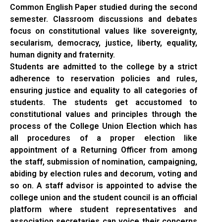
Common English Paper studied during the second
semester. Classroom discussions and debates
focus on constitutional values like sovereignty,
secularism, democracy, justice, liberty, equality,
human dignity and fraternity.
Students are admitted to the college by a strict
adherence to reservation policies and rules,
ensuring justice and equality to all categories of
students. The students get accustomed to
constitutional values and principles through the
process of the College Union Election which has
all procedures of a proper election like
appointment of a Returning Officer from among
the staff, submission of nomination, campaigning,
abiding by election rules and decorum, voting and
so on. A staff advisor is appointed to advise the
college union and the student council is an official
platform where student representatives and
association secretaries can voice their concerns