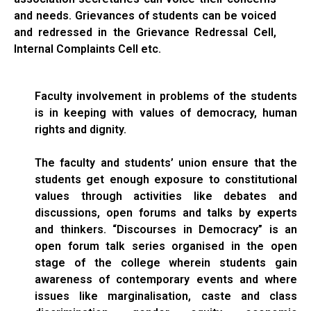
and needs. Grievances of students can be voiced
and redressed in the Grievance Redressal Cell,
Internal Complaints Cell etc.
Faculty involvement in problems of the students
is in keeping with values of democracy, human
rights and dignity.
The faculty and students’ union ensure that the
students get enough exposure to constitutional
values through activities like debates and
discussions, open forums and talks by experts
and thinkers. “Discourses in Democracy” is an
open forum talk series organised in the open
stage of the college wherein students gain
awareness of contemporary events and where
issues like marginalisation, caste and class