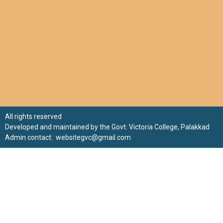
All rights reserved
Developed and maintained by the Govt. Victoria College, Palakkad
Admin contact: websitegvc@gmail.com