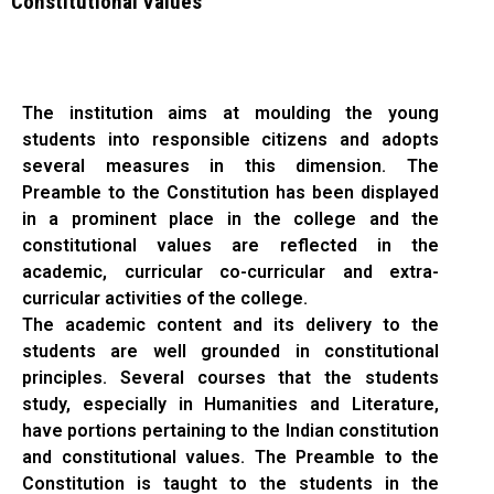
Constitutional Values
The institution aims at moulding the young
students into responsible citizens and adopts
several measures in this dimension. The
Preamble to the Constitution has been displayed
in a prominent place in the college and the
constitutional values are reflected in the
academic, curricular co-curricular and extra-
curricular activities of the college.
The academic content and its delivery to the
students are well grounded in constitutional
principles. Several courses that the students
study, especially in Humanities and Literature,
have portions pertaining to the Indian constitution
and constitutional values. The Preamble to the
Constitution is taught to the students in the