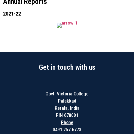
Annual Reports
2021-22
Get in touch with us
Govt. Victoria College
Palakkad
Kerala, India
PIN 678001
Phone
0491 257 6773