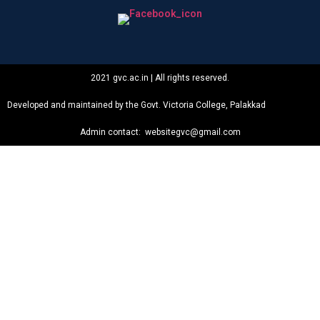
2021 gvc.ac.in | All rights reserved.
Developed and maintained by the Govt. Victoria College, Palakkad
Admin contact: websitegvc@gmail.com