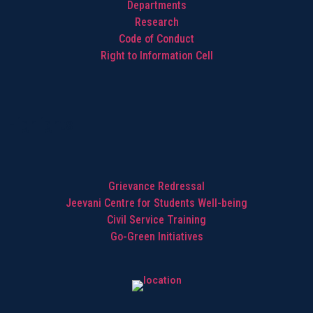
Departments
Research
Code of Conduct
Right to Information Cell
Highlights
Grievance Redressal
Jeevani Centre for Students Well-being
Civil Service Training
Go-Green Initiatives