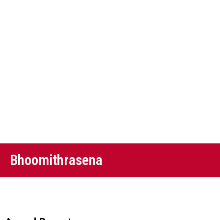
Bhoomithrasena