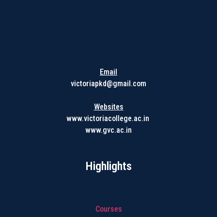
Get in touch with us
Email
victoriapkd@gmail.com
Websites
www.victoriacollege.ac.in
www.gvc.ac.in
Highlights
Courses