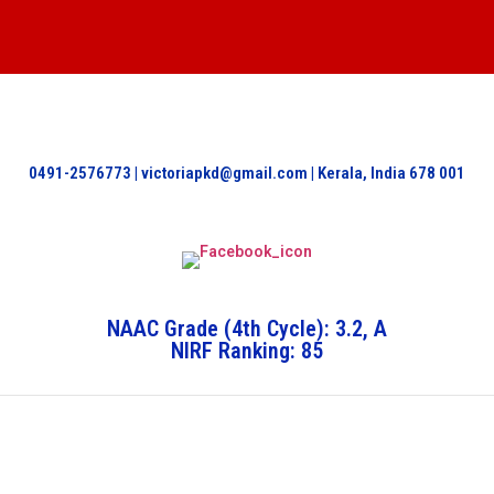
0491-2576773 | victoriapkd@gmail.com | Kerala, India 678 001
NAAC Grade (4th Cycle): 3.2, A
NIRF Ranking: 85