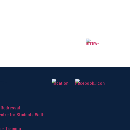
hts
 Redressal
ntre for Students Well-
ice Training