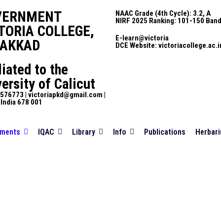
VERNMENT
NAAC Grade (4th Cycle): 3.2, A
NIRF 2025 Ranking: 101-150 Ban
TORIA COLLEGE,
E-learn@victoria
LAKKAD
DCE Website: victoriacollege.ac.i
liated to the
ersity of Calicut
576773 | victoriapkd@gmail.com |
 India 678 001
tments
IQAC
Library
Info
Publications
Herbar