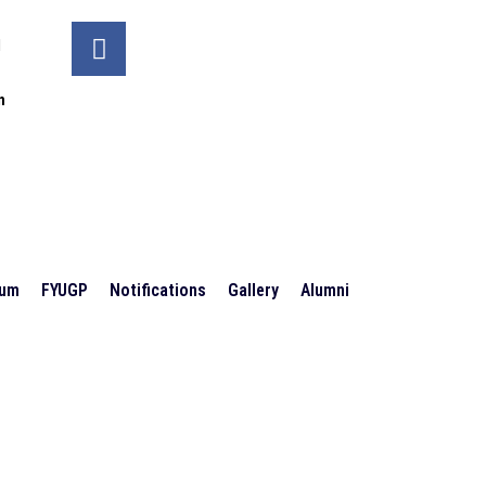
d
n
ium
FYUGP
Notifications
Gallery
Alumni