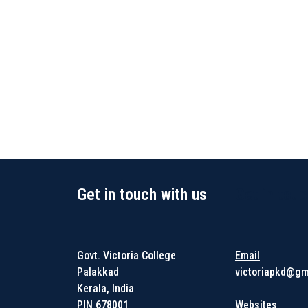
Get in touch with us
Get in touc
Govt. Victoria College
Email
Palakkad
victoriapkd@gm
Kerala, India
PIN 678001
Websites