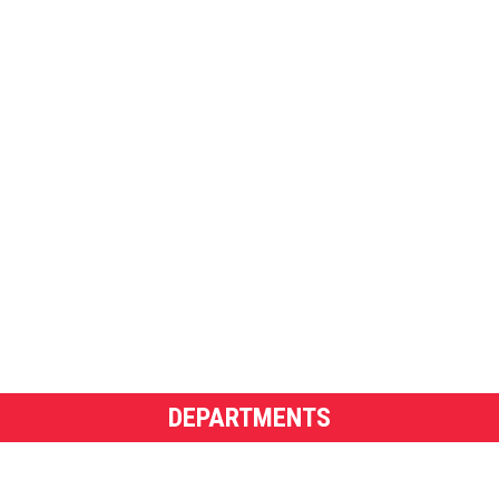
DEPARTMENTS