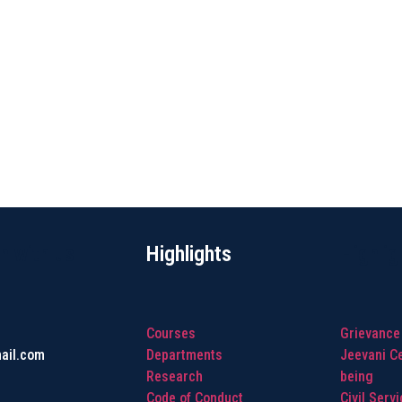
h with us
Highlights
Highlig
Courses
Grievance
ail.com
Departments
Jeevani Ce
Research
being
Code of Conduct
Civil Serv