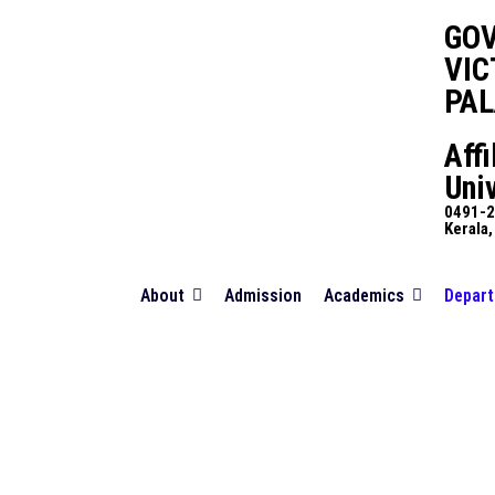
GO
VIC
PA
Affi
Univ
0491-2
Kerala,
About
Admission
Academics
Depar