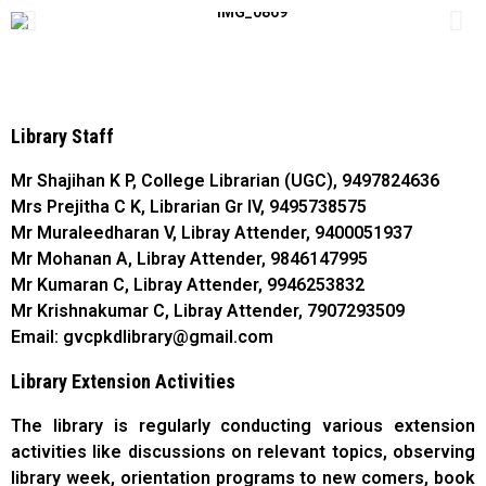
Library Staff
Mr Shajihan K P, College Librarian (UGC), 9497824636
Mrs Prejitha C K, Librarian Gr IV, 9495738575
Mr Muraleedharan V, Libray Attender, 9400051937
Mr Mohanan A, Libray Attender, 9846147995
Mr Kumaran C, Libray Attender, 9946253832
Mr Krishnakumar C, Libray Attender, 7907293509
​Email: gvcpkdlibrary@gmail.com
Library Extension Activities
The library is regularly conducting various extension
activities like discussions on relevant topics, observing
library week, orientation programs to new comers, book