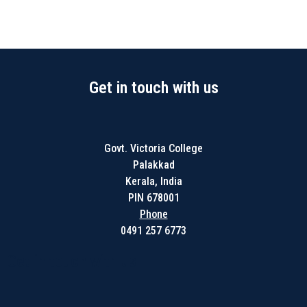
Get in touch with us
Govt. Victoria College
Palakkad
Kerala, India
PIN 678001
Phone
0491 257 6773
Get in touch with us