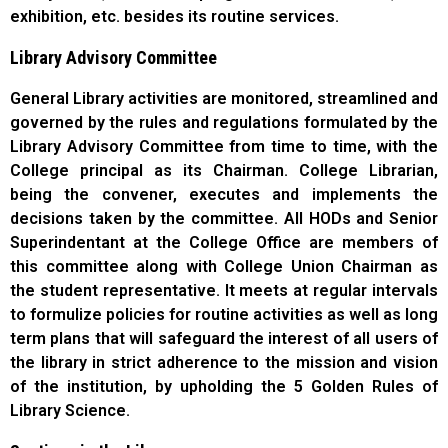
exhibition, etc. besides its routine services.
Library Advisory Committee
General Library activities are monitored, streamlined and
governed by the rules and regulations formulated by the
Library Advisory Committee from time to time, with the
College principal as its Chairman. College Librarian,
being the convener, executes and implements the
decisions taken by the committee. All HODs and Senior
Superindentant at the College Office are members of
this committee along with College Union Chairman as
the student representative. It meets at regular intervals
to formulize policies for routine activities as well as long
term plans that will safeguard the interest of all users of
the library in strict adherence to the mission and vision
of the institution, by upholding the 5 Golden Rules of
Library Science.