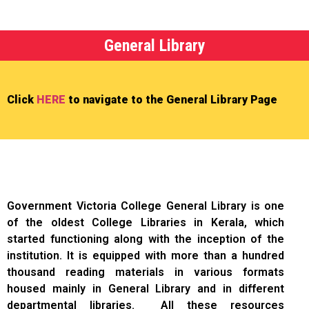
General Library
Click
HERE
to navigate to the General Library Page
Government Victoria College General Library is one
of the oldest College Libraries in Kerala, which
started functioning along with the inception of the
institution. It is equipped with more than a hundred
thousand reading materials in various formats
housed mainly in General Library and in different
departmental libraries. All these resources