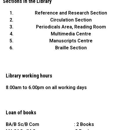
Sections in the Library
Reference and Research Section
Circulation Section
Periodicals Area, Reading Room
Multimedia Centre
Manuscripts Centre
Braille Section
Library working hours
8.00am to 6.00pm on all working days
Loan of books
BA/B Sc/B Com : 2 Books