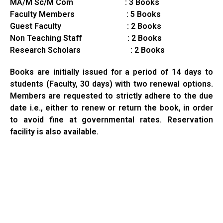
MA/M Sc/M Com : 3 Books
Faculty Members : 5 Books
Guest Faculty : 2 Books
Non Teaching Staff : 2 Books
Research Scholars : 2 Books
Books are initially issued for a period of 14 days to
students (Faculty, 30 days) with two renewal options.
Members are requested to strictly adhere to the due
date i.e., either to renew or return the book, in order
to avoid fine at governmental rates. Reservation
facility is also available.