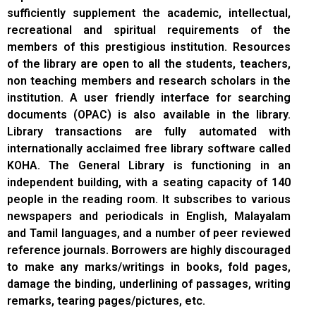
sufficiently supplement the academic, intellectual,
recreational and spiritual requirements of the
members of this prestigious institution. Resources
of the library are open to all the students, teachers,
non teaching members and research scholars in the
institution. A user friendly interface for searching
documents (OPAC) is also available in the library.
Library transactions are fully automated with
internationally acclaimed free library software called
KOHA. The General Library is functioning in an
independent building, with a seating capacity of 140
people in the reading room. It subscribes to various
newspapers and periodicals in English, Malayalam
and Tamil languages, and a number of peer reviewed
reference journals. Borrowers are highly discouraged
to make any marks/writings in books, fold pages,
damage the binding, underlining of passages, writing
remarks, tearing pages/pictures, etc.