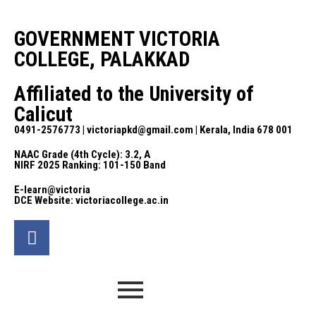
GOVERNMENT VICTORIA
COLLEGE, PALAKKAD
Affiliated to the University of
Calicut
0491-2576773 | victoriapkd@gmail.com | Kerala, India 678 001
NAAC Grade (4th Cycle): 3.2, A
NIRF 2025 Ranking: 101-150 Band
E-learn@victoria
DCE Website: victoriacollege.ac.in