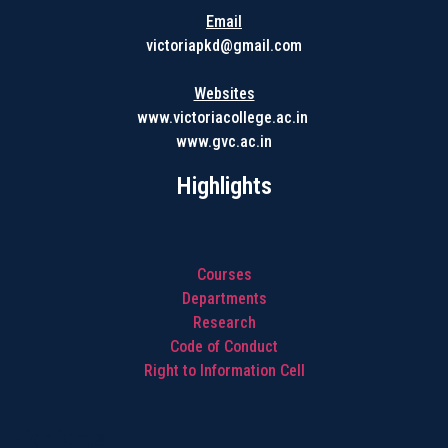
Email
victoriapkd@gmail.com
Websites
www.victoriacollege.ac.in
www.gvc.ac.in
Highlights
Courses
Departments
Research
Code of Conduct
Right to Information Cell
Highlights