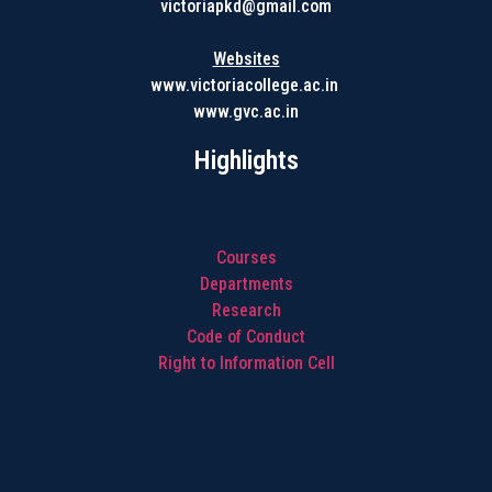
victoriapkd@gmail.com
Websites
www.victoriacollege.ac.in
www.gvc.ac.in
Highlights
Courses
Departments
Research
Code of Conduct
Right to Information Cell
Highlights