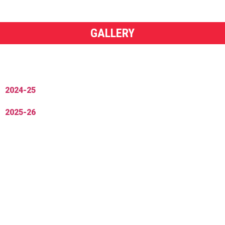
GALLERY
2024-25
2025-26