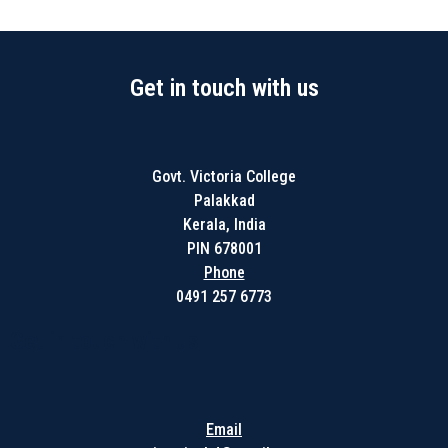
Get in touch with us
Govt. Victoria College
Palakkad
Kerala, India
PIN 678001
Phone
0491 257 6773
Get in touch with us
Email