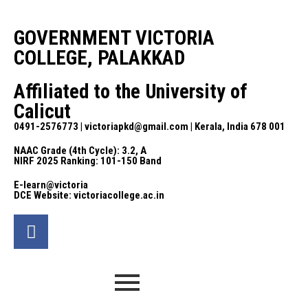
GOVERNMENT VICTORIA
COLLEGE, PALAKKAD
Affiliated to the University of
Calicut
0491-2576773 | victoriapkd@gmail.com | Kerala, India 678 001
NAAC Grade (4th Cycle): 3.2, A
NIRF 2025 Ranking: 101-150 Band
E-learn@victoria
DCE Website: victoriacollege.ac.in