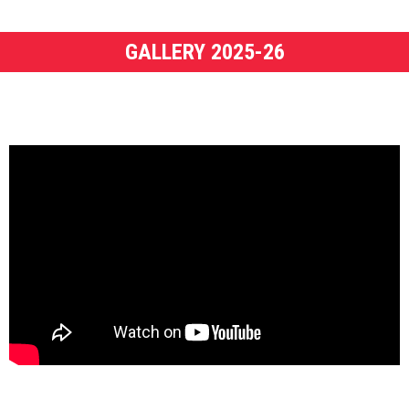
GALLERY 2025-26