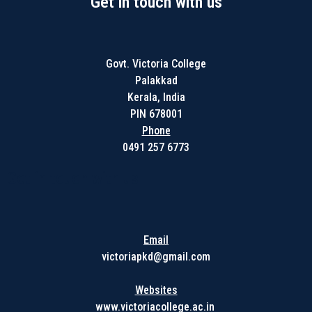
Get in touch with us
Govt. Victoria College
Palakkad
Kerala, India
PIN 678001
Phone
0491 257 6773
Get in touch with us
Email
victoriapkd@gmail.com
Websites
www.victoriacollege.ac.in