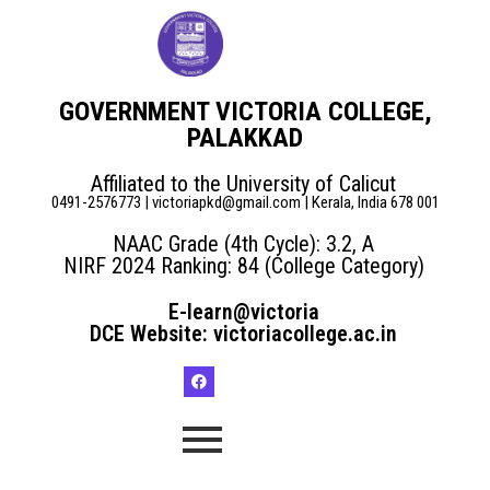
GOVERNMENT VICTORIA COLLEGE,
PALAKKAD
Affiliated to the University of Calicut
0491-2576773 | victoriapkd@gmail.com | Kerala, India 678 001
NAAC Grade (4th Cycle): 3.2, A
NIRF 2024 Ranking: 84 (College Category)
E-learn@victoria
DCE Website: victoriacollege.ac.in