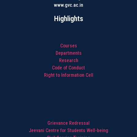
www.gvc.ac.in
Highlights
Courses
Departments
Research
Code of Conduct
Right to Information Cell
Highlights
Grievance Redressal
Jeevani Centre for Students Well-being