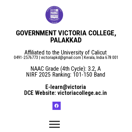
GOVERNMENT VICTORIA COLLEGE,
PALAKKAD
Affiliated to the University of Calicut
0491-2576773 | victoriapkd@gmail.com | Kerala, India 678 001
NAAC Grade (4th Cycle): 3.2, A
NIRF 2025 Ranking: 101-150 Band
E-learn@victoria
DCE Website: victoriacollege.ac.in