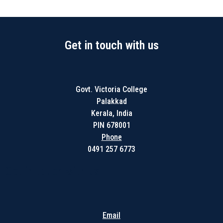
Get in touch with us
Govt. Victoria College
Palakkad
Kerala, India
PIN 678001
Phone
0491 257 6773
Get in touch with us
Email