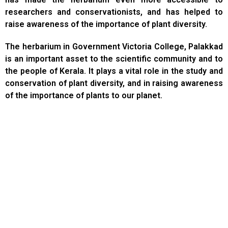
researchers and conservationists, and has helped to
raise awareness of the importance of plant diversity.
The herbarium in Government Victoria College, Palakkad
is an important asset to the scientific community and to
the people of Kerala. It plays a vital role in the study and
conservation of plant diversity, and in raising awareness
of the importance of plants to our planet.