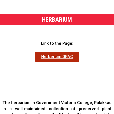
HERBARIUM
Link to the Page:
Herberium OPAC
The herbarium in Government Victoria College, Palakkad
is a well-maintained collection of preserved plant