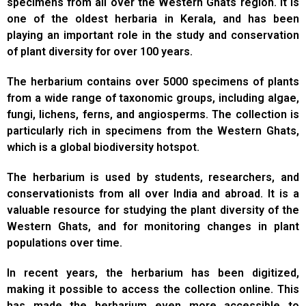
specimens from all over the Western Ghats region. It is
one of the oldest herbaria in Kerala, and has been
playing an important role in the study and conservation
of plant diversity for over 100 years.
The herbarium contains over 5000 specimens of plants
from a wide range of taxonomic groups, including algae,
fungi, lichens, ferns, and angiosperms. The collection is
particularly rich in specimens from the Western Ghats,
which is a global biodiversity hotspot.
The herbarium is used by students, researchers, and
conservationists from all over India and abroad. It is a
valuable resource for studying the plant diversity of the
Western Ghats, and for monitoring changes in plant
populations over time.
In recent years, the herbarium has been digitized,
making it possible to access the collection online. This
has made the herbarium even more accessible to