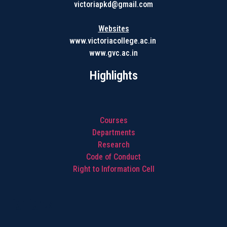
victoriapkd@gmail.com
Websites
www.victoriacollege.ac.in
www.gvc.ac.in
Highlights
Courses
Departments
Research
Code of Conduct
Right to Information Cell
Highlights