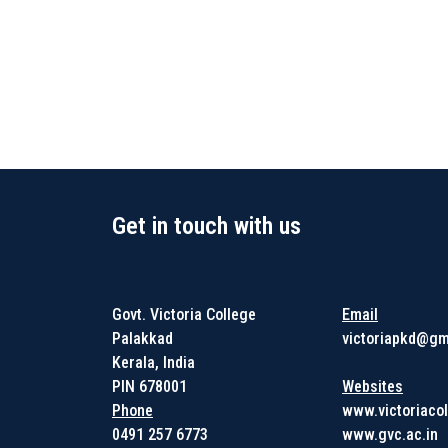
Get in touch with us
Get in touc
Govt. Victoria College
Email
Palakkad
victoriapkd@gm
Kerala, India
PIN 678001
Websites
Phone
www.victoriacol
0491 257 6773
www.gvc.ac.in