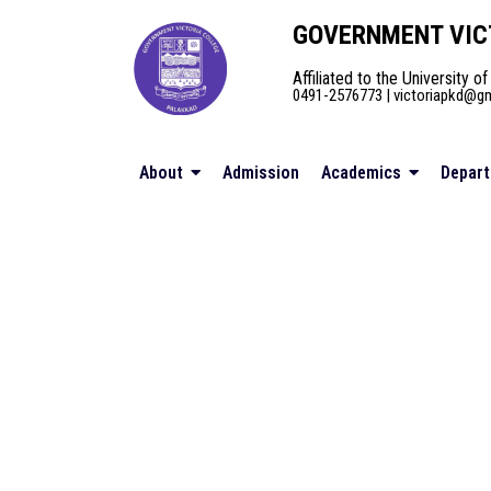
GOVERNMENT VIC
Affiliated to the University of
0491-2576773 | victoriapkd@gma
About
Admission
Academics
Depar