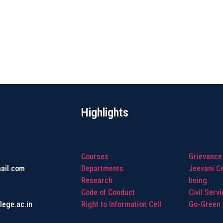
h with us
Highlights
Highlig
Courses
Grievance
ail.com
Departments
Jeevani Ce
Research
being
Code of Conduct
Civil Serv
lege.ac.in
Right to Information Cell
Go-Green I