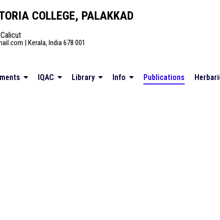
TORIA COLLEGE, PALAKKAD
 Calicut
il.com | Kerala, India 678 001
tments
IQAC
Library
Info
Publications
Herbar