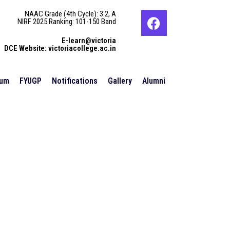
NAAC Grade (4th Cycle): 3.2, A
NIRF 2025 Ranking: 101-150 Band
E-learn@victoria
DCE Website: victoriacollege.ac.in
ium
FYUGP
Notifications
Gallery
Alumni