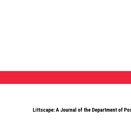
Littscape: A Journal of the Department of Po