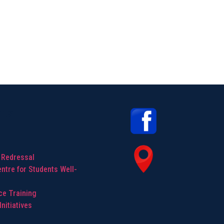
hts
 Redressal
ntre for Students Well-
ice Training
nitiatives