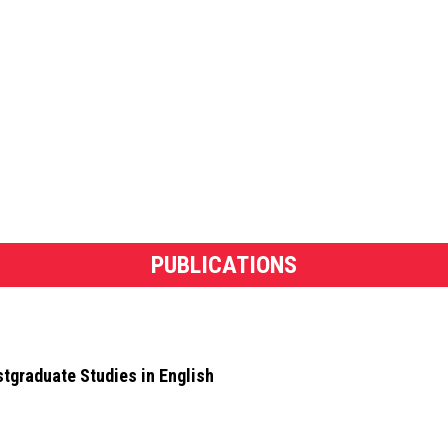
PUBLICATIONS
stgraduate Studies in English