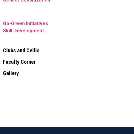
Go-Green Initiatives
Skill Development
Clubs and Cellls
Faculty Corner
Gallery