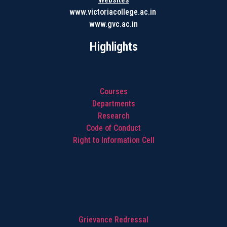
www.victoriacollege.ac.in
www.gvc.ac.in
Highlights
Courses
Departments
Research
Code of Conduct
Right to Information Cell
Highlights
Grievance Redressal