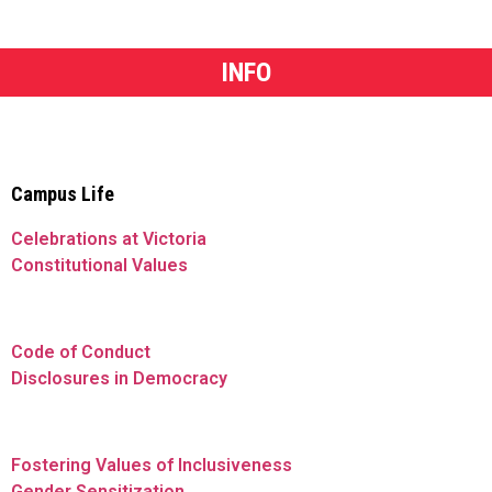
INFO
Campus Life
Celebrations at Victoria
Constitutional Values
Code of Conduct
Disclosures in Democracy
Fostering Values of Inclusiveness
Gender Sensitization