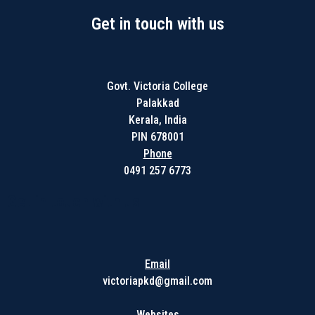
Get in touch with us
Govt. Victoria College
Palakkad
Kerala, India
PIN 678001
Phone
0491 257 6773
Get in touch with us
Email
victoriapkd@gmail.com
Websites