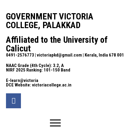
GOVERNMENT VICTORIA
COLLEGE, PALAKKAD
Affiliated to the University of
Calicut
0491-2576773 | victoriapkd@gmail.com | Kerala, India 678 001
NAAC Grade (4th Cycle): 3.2, A
NIRF 2025 Ranking: 101-150 Band
E-learn@victoria
DCE Website: victoriacollege.ac.in