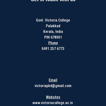
Govt. Victoria College
Palakkad
Kerala, India
PIN 678001
Phone
0491 257 6773
Get in touch with us
Email
victoriapkd@gmail.com
Websites
www.victoriacollege.ac.in