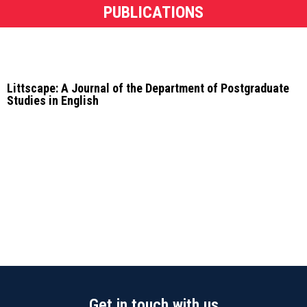
PUBLICATIONS
Littscape: A Journal of the Department of Postgraduate
Studies in English
Get in touch with us