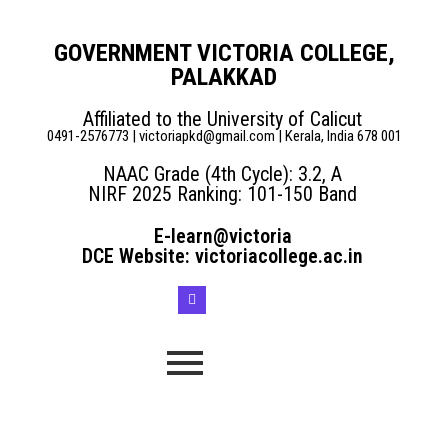
GOVERNMENT VICTORIA COLLEGE,
PALAKKAD
Affiliated to the University of Calicut
0491-2576773 | victoriapkd@gmail.com | Kerala, India 678 001
NAAC Grade (4th Cycle): 3.2, A
NIRF 2025 Ranking: 101-150 Band
E-learn@victoria
DCE Website: victoriacollege.ac.in