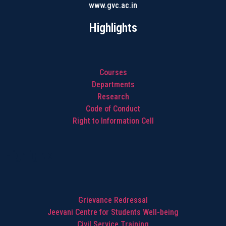
www.gvc.ac.in
Highlights
Courses
Departments
Research
Code of Conduct
Right to Information Cell
Highlights
Grievance Redressal
Jeevani Centre for Students Well-being
Civil Service Training