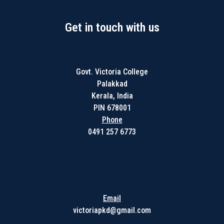
Get in touch with us
Govt. Victoria College
Palakkad
Kerala, India
PIN 678001
Phone
0491 257 6773
Get in touch with us
Email
victoriapkd@gmail.com