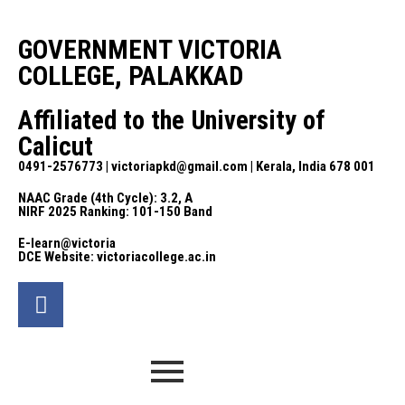
GOVERNMENT VICTORIA
COLLEGE, PALAKKAD
Affiliated to the University of
Calicut
0491-2576773 | victoriapkd@gmail.com | Kerala, India 678 001
NAAC Grade (4th Cycle): 3.2, A
NIRF 2025 Ranking: 101-150 Band
E-learn@victoria
DCE Website: victoriacollege.ac.in