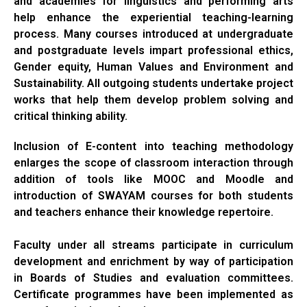
and academies for linguistics and performing arts
help enhance the experiential teaching-learning
process. Many courses introduced at undergraduate
and postgraduate levels impart professional ethics,
Gender equity, Human Values and Environment and
Sustainability. All outgoing students undertake project
works that help them develop problem solving and
critical thinking ability.
Inclusion of E-content into teaching methodology
enlarges the scope of classroom interaction through
addition of tools like MOOC and Moodle and
introduction of SWAYAM courses for both students
and teachers enhance their knowledge repertoire.
Faculty under all streams participate in curriculum
development and enrichment by way of participation
in Boards of Studies and evaluation committees.
Certificate programmes have been implemented as