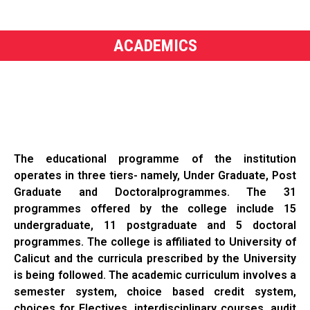
ACADEMICS
The educational programme of the institution
operates in three tiers- namely, Under Graduate, Post
Graduate and Doctoralprogrammes. The 31
programmes offered by the college include 15
undergraduate, 11 postgraduate and 5 doctoral
programmes. The college is affiliated to University of
Calicut and the curricula prescribed by the University
is being followed. The academic curriculum involves a
semester system, choice based credit system,
choices for Electives, interdisciplinary courses, audit