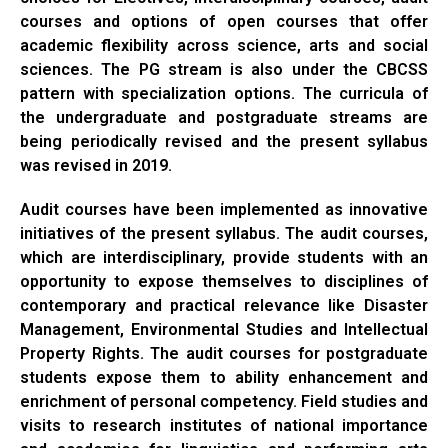
courses and options of open courses that offer
academic flexibility across science, arts and social
sciences. The PG stream is also under the CBCSS
pattern with specialization options. The curricula of
the undergraduate and postgraduate streams are
being periodically revised and the present syllabus
was revised in 2019.
Audit courses have been implemented as innovative
initiatives of the present syllabus. The audit courses,
which are interdisciplinary, provide students with an
opportunity to expose themselves to disciplines of
contemporary and practical relevance like Disaster
Management, Environmental Studies and Intellectual
Property Rights. The audit courses for postgraduate
students expose them to ability enhancement and
enrichment of personal competency. Field studies and
visits to research institutes of national importance