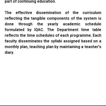
part of continuing education.
The effective dissemination of the curriculum
reflecting the tangible components of the system is
done through the yearly academic schedule
formulated by IQAC. The Department time table
reflects the time schedules of each programme. Each
faculty disseminates the syllabi assigned based on a
monthly plan, teaching plan by maintaining a teacher’s
diary.