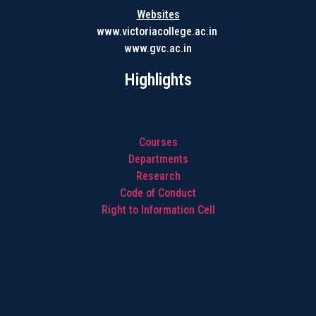
Websites
www.victoriacollege.ac.in
www.gvc.ac.in
Highlights
Courses
Departments
Research
Code of Conduct
Right to Information Cell
Highlights