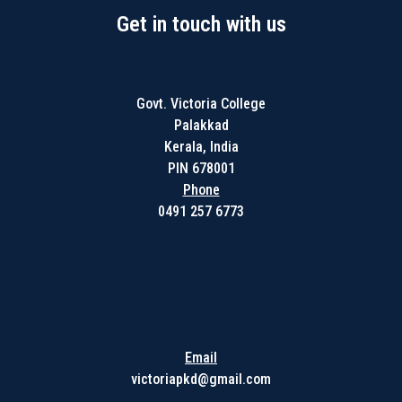
Get in touch with us
Govt. Victoria College
Palakkad
Kerala, India
PIN 678001
Phone
0491 257 6773
Get in touch with us
Email
victoriapkd@gmail.com