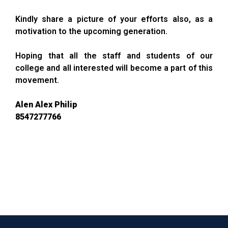
Kindly share a picture of your efforts also, as a
motivation to the upcoming generation.
Hoping that all the staff and students of our
college and all interested will become a part of this
movement.
Alen Alex Philip
8547277766