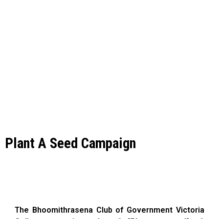
Plant A Seed Campaign
The Bhoomithrasena Club of Government Victoria