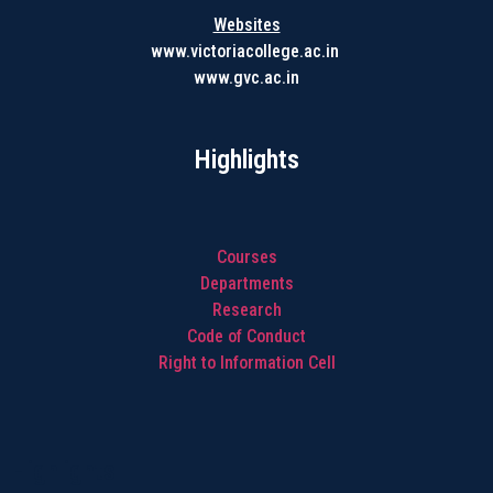
Websites
www.victoriacollege.ac.in
www.gvc.ac.in
Highlights
Courses
Departments
Research
Code of Conduct
Right to Information Cell
Highlights