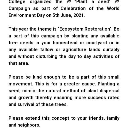
College organizes the 🌱”Plant a seed” 🌱
Campaign as part of Celebration of the World
Environment Day on 5th June, 2021.
This year the theme is “Ecosystem Restoration”. Be
a part of this campaign by planting any available
tree seeds in your homestead or courtyard or in
any available fallow or agriculture lands suitably
and without disturbing the day to day activities of
that area.
Please be kind enough to be a part of this small
movement. This is for a greater cause. Planting a
seed, mimic the natural method of plant dispersal
and growth thereby ensuring more success rates
and survival of these trees.
Please extend this concept to your friends, family
and neighbors.