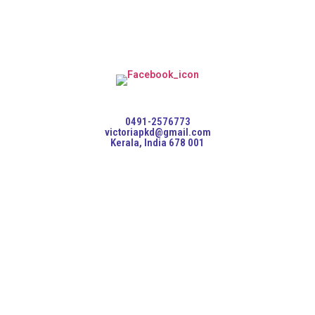
0491-2576773
victoriapkd@gmail.com
Kerala, India 678 001