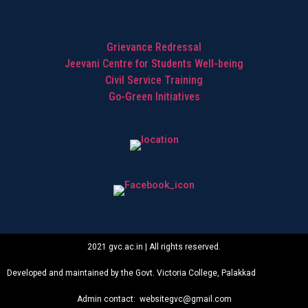
Grievance Redressal
Jeevani Centre for Students Well-being
Civil Service Training
Go-Green Initiatives
2021 gvc.ac.in | All rights reserved.
Developed and maintained by the Govt. Victoria College, Palakkad
Admin contact: websitegvc@gmail.com