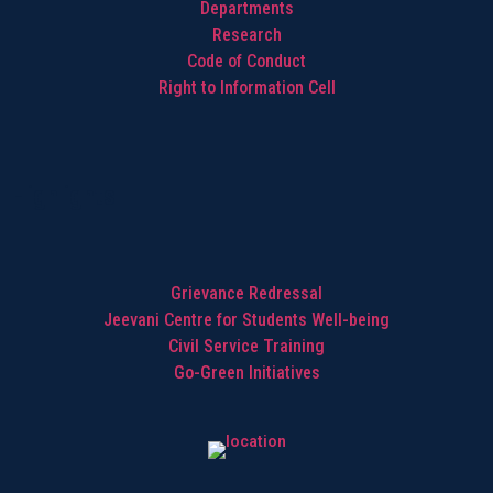
Departments
Research
Code of Conduct
Right to Information Cell
Highlights
Grievance Redressal
Jeevani Centre for Students Well-being
Civil Service Training
Go-Green Initiatives