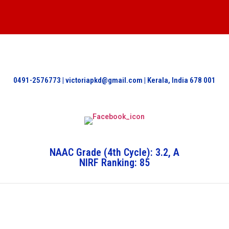
0491-2576773 | victoriapkd@gmail.com | Kerala, India 678 001
NAAC Grade (4th Cycle): 3.2, A
NIRF Ranking: 85