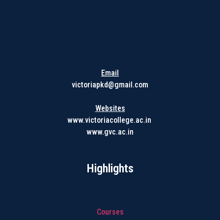
Get in touch with us
Email
victoriapkd@gmail.com
Websites
www.victoriacollege.ac.in
www.gvc.ac.in
Highlights
Courses