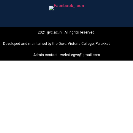
2021 gvc.ac.in | All rights reserved.
Developed and maintained by the Govt. Victoria College, Palakkad
Admin contact: websitegvc@gmail.com