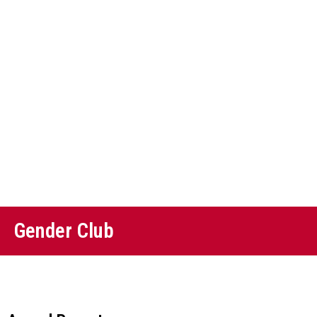
Gender Club