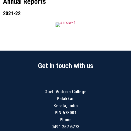
Annual Reports
2021-22
Get in touch with us
Govt. Victoria College
Palakkad
Kerala, India
PIN 678001
Phone
0491 257 6773