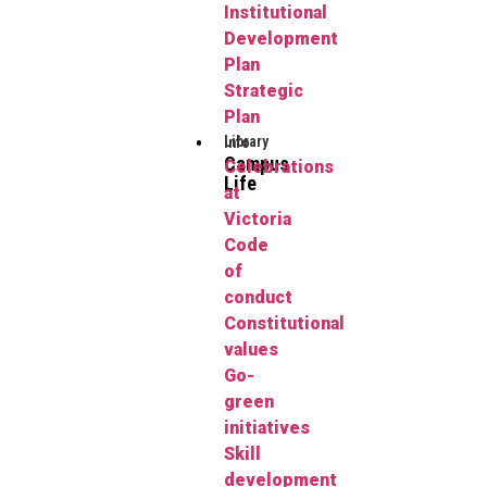
Institutional
Development
Plan
Strategic
Plan
Library
Info
Campus
Celebrations
Life
at
Victoria
Code
of
conduct
Constitutional
values
Go-
green
initiatives
Skill
development