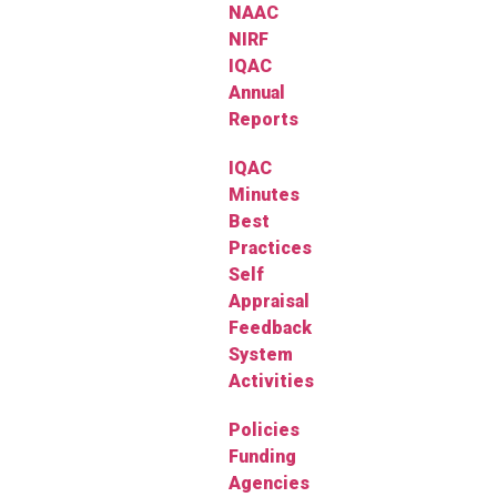
NAAC
NIRF
IQAC
Annual
Reports
IQAC
Minutes
Best
Practices
Self
Appraisal
Feedback
System
Activities
Policies
Funding
Agencies