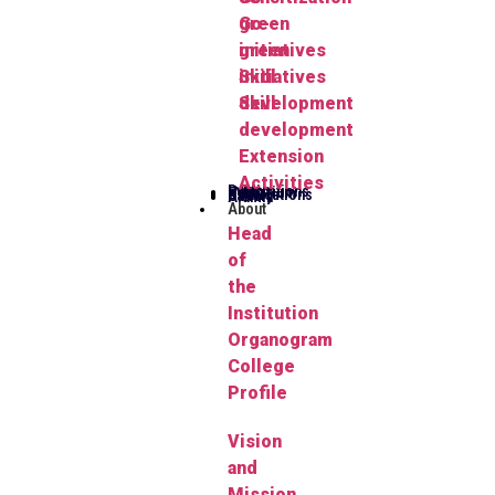
green
Go-
initiatives
green
Skill
initiatives
development
Skill
development
Extension
Activities
Publications
Herbarium
FYUGP
Notifications
Gallery
Alumni
About
Head
of
the
Institution
Organogram
College
Profile
Vision
and
Mission