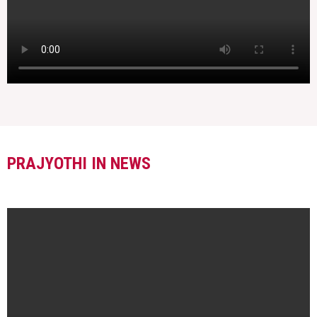
PRAJYOTHI IN NEWS