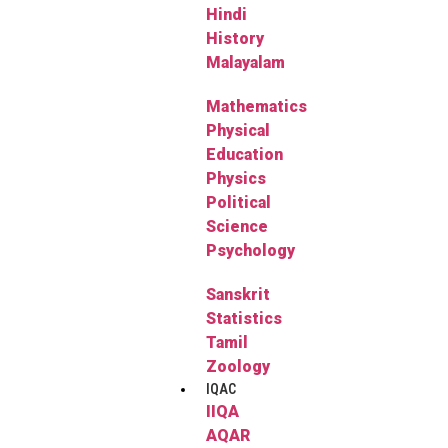
Hindi
History
Malayalam
Mathematics
Physical
Education
Physics
Political
Science
Psychology
Sanskrit
Statistics
Tamil
Zoology
IQAC
IIQA
AQAR