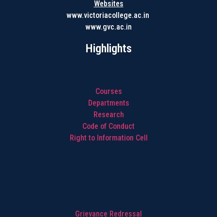
Websites
www.victoriacollege.ac.in
www.gvc.ac.in
Highlights
Courses
Departments
Research
Code of Conduct
Right to Information Cell
Highlights
Grievance Redressal