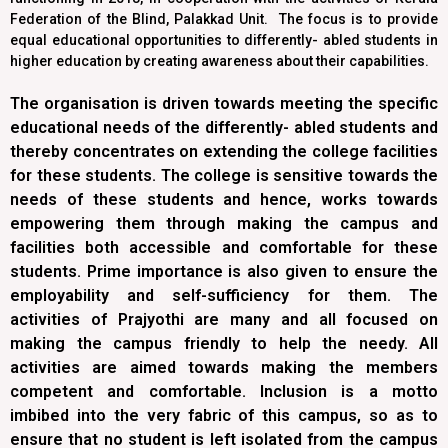
Federation of the Blind, Palakkad Unit. The focus is to provide
equal educational opportunities to differently- abled students in
higher education by creating awareness about their capabilities.
The organisation is driven towards meeting the specific
educational needs of the differently- abled students and
thereby concentrates on extending the college facilities
for these students. The college is sensitive towards the
needs of these students and hence, works towards
empowering them through making the campus and
facilities both accessible and comfortable for these
students. Prime importance is also given to ensure the
employability and self-sufficiency for them. The
activities of Prajyothi are many and all focused on
making the campus friendly to help the needy. All
activities are aimed towards making the members
competent and comfortable. Inclusion is a motto
imbibed into the very fabric of this campus, so as to
ensure that no student is left isolated from the campus