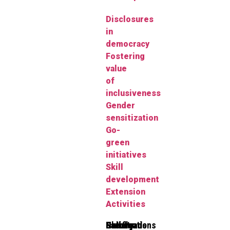
Disclosures
in
democracy
Fostering
value
of
inclusiveness
Gender
sensitization
Go-
green
initiatives
Skill
development
Extension
Activities
Clubs
Faculty
Gallery
Notifications
Downloads