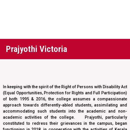
Prajyothi Victoria
In keeping with the spirit of the Right of Persons with Disability Act
(Equal Opportunities, Protection for Rights and Full Participation)
of both 1995 & 2016, the college assumes a compassionate
approach towards differently-abled students, assimilating and
accommodating such students into the academic and non-
academic activities of the college. Prajyothi, particularly
constituted to redress their grievances in the campus, began
functioning in 2018, in cooperation with the activities of Kerala