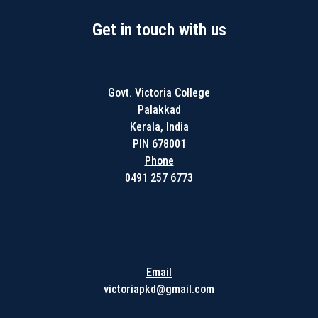
Get in touch with us
Govt. Victoria College
Palakkad
Kerala, India
PIN 678001
Phone
0491 257 6773
Get in touch with us
Email
victoriapkd@gmail.com