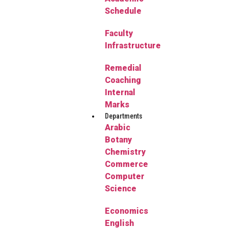
Schedule
Faculty
Infrastructure
Remedial
Coaching
Internal
Marks
Departments
Arabic
Botany
Chemistry
Commerce
Computer
Science
Economics
English