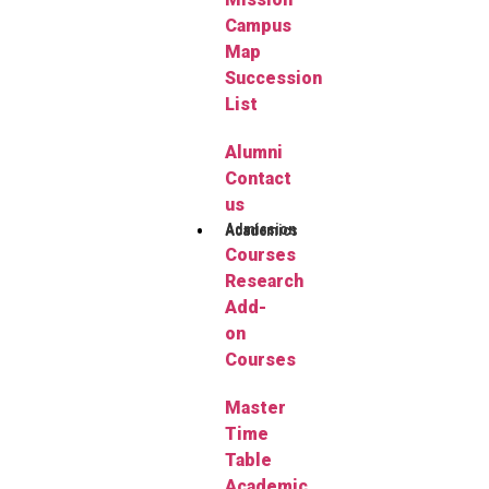
Campus
Map
Succession
List
Alumni
Contact
us
Admission
Academics
Courses
Research
Add-
on
Courses
Master
Time
Table
Academic