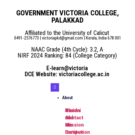
GOVERNMENT VICTORIA COLLEGE,
PALAKKAD
Affiliated to the University of Calicut
0491-2576773 | victoriapkd@gmail.com | Kerala, India 678 001
NAAC Grade (4th Cycle): 3.2, A
NIRF 2024 Ranking: 84 (College Category)
E-learn@victoria
DCE Website: victoriacollege.ac.in
About
Head
Vision
Alumni
of
and
Contact
the
Mission
us
Institution
Campus