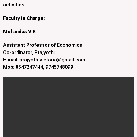
activities.
Faculty in Charge:
Mohandas V K
Assistant Professor of Economics
Co-ordinator, Prajyothi
E-mail: prajyothivictoria@gmail.com
Mob: 8547247444, 9745748099