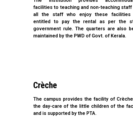
The institution provides accommodat
facilities to teaching and non-teaching staff
all the staff who enjoy these facilities
entitled to pay the rental as per the s
government rule. The quarters are also b
maintained by the PWD of Govt. of Kerala.
Crèche
The campus provides the facility of Crèche
the day-care of the little children of the fac
and is supported by the PTA.