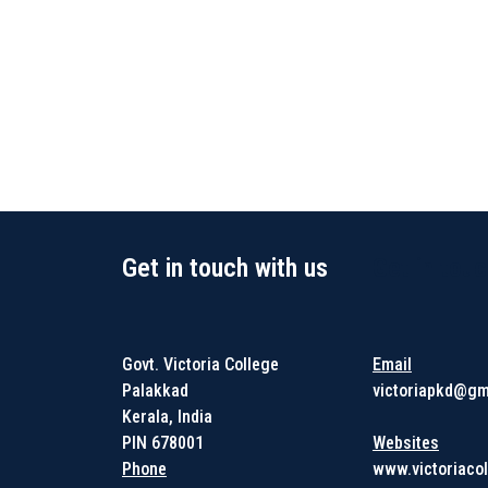
Get in touch with us
Get in touc
Govt. Victoria College
Email
Palakkad
victoriapkd@gm
Kerala, India
PIN 678001
Websites
Phone
www.victoriacol