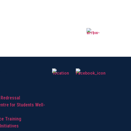
hts
 Redressal
ntre for Students Well-
ice Training
nitiatives