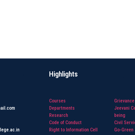
h with us
Highlights
Highlig
Courses
Grievance
ail.com
Departments
Jeevani Ce
Research
being
Code of Conduct
Civil Serv
lege.ac.in
Right to Information Cell
Go-Green I