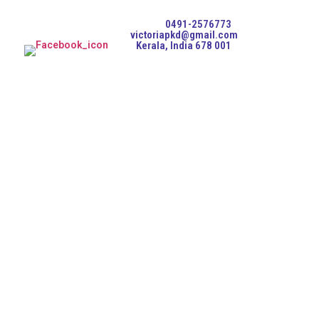
0491-2576773
victoriapkd@gmail.com
Kerala, India 678 001