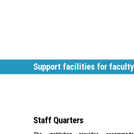
Support facilities for faculty
Staff Quarters