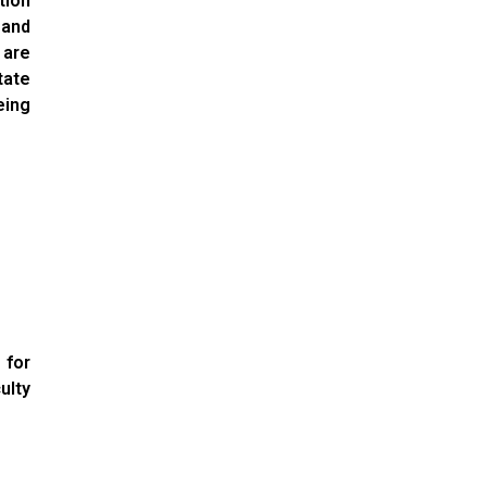
ion
 and
 are
tate
eing
 for
ulty