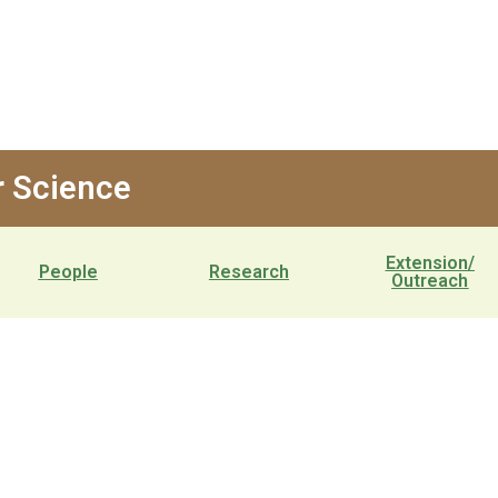
 Science
Extension/
People
Research
Outreach