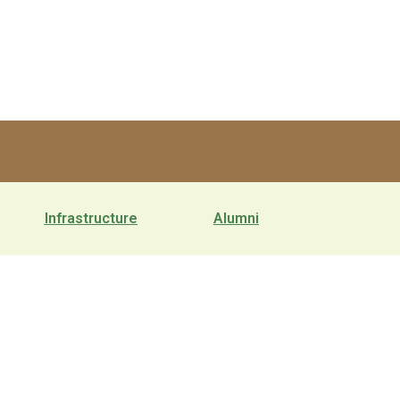
Infrastructure
Alumni