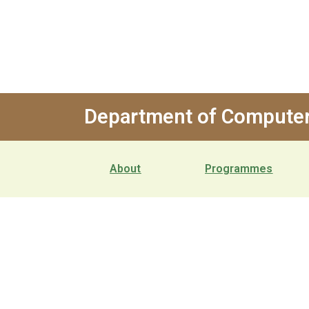
Department of Computer
About
Programmes