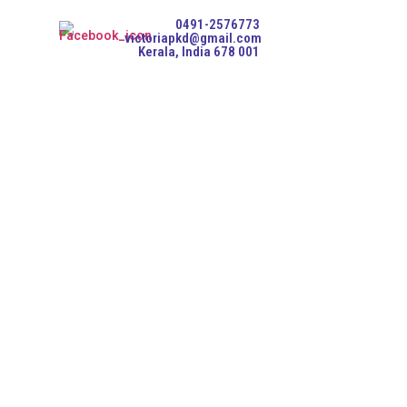
0491-2576773
victoriapkd@gmail.com
Kerala, India 678 001