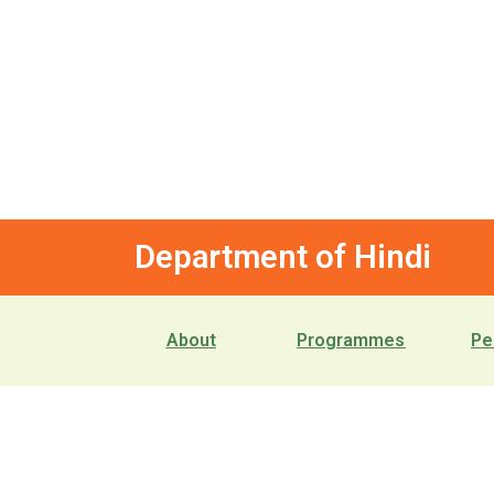
Department of Hindi
About
Programmes
Pe