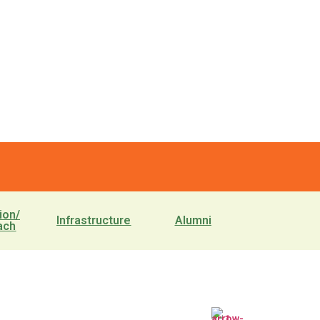
ion/
Infrastructure
Alumni
ach