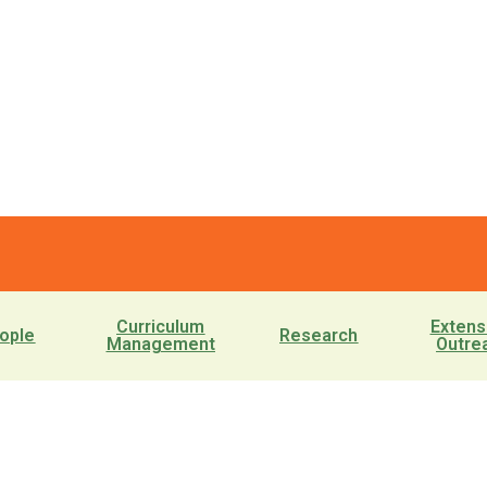
Curriculum
Extens
ople
Research
Management
Outre