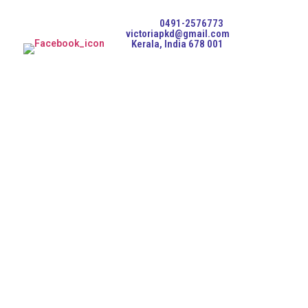
0491-2576773
victoriapkd@gmail.com
Kerala, India 678 001