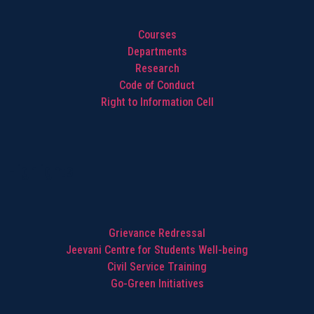
Courses
Departments
Research
Code of Conduct
Right to Information Cell
Highlights
Grievance Redressal
Jeevani Centre for Students Well-being
Civil Service Training
Go-Green Initiatives