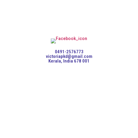
0491-2576773
victoriapkd@gmail.com
Kerala, India 678 001