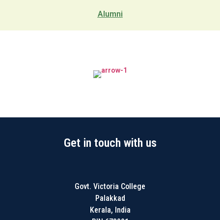
Alumni
Get in touch with us
Govt. Victoria College
Palakkad
Kerala, India