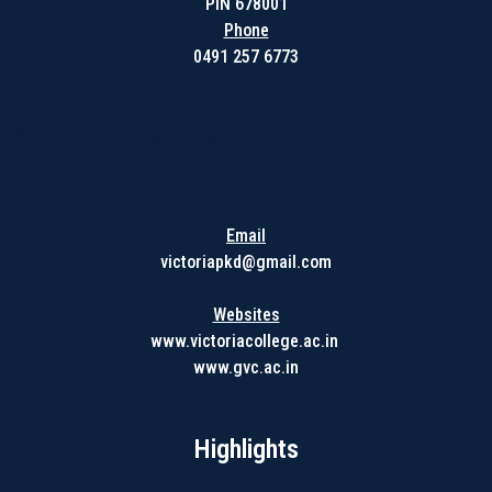
PIN 678001
Phone
0491 257 6773
Get in touch with us
Email
victoriapkd@gmail.com
Websites
www.victoriacollege.ac.in
www.gvc.ac.in
Highlights