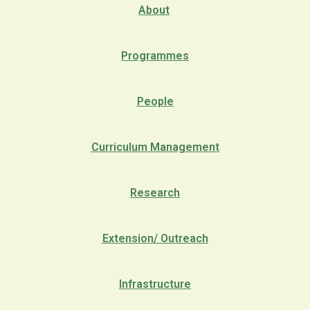
About
Programmes
People
Curriculum Management
Research
Extension/ Outreach
Infrastructure