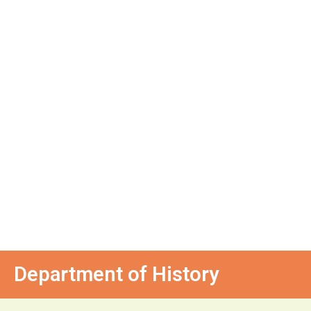
Department of History