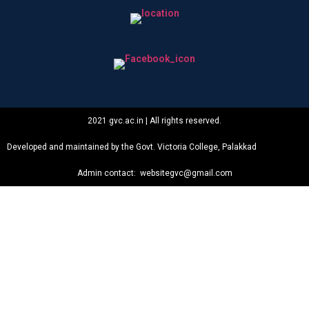
2021 gvc.ac.in | All rights reserved.
Developed and maintained by the Govt. Victoria College, Palakkad
Admin contact: websitegvc@gmail.com