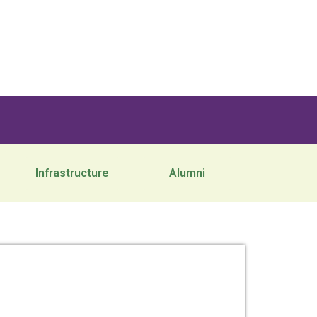
Infrastructure
Alumni