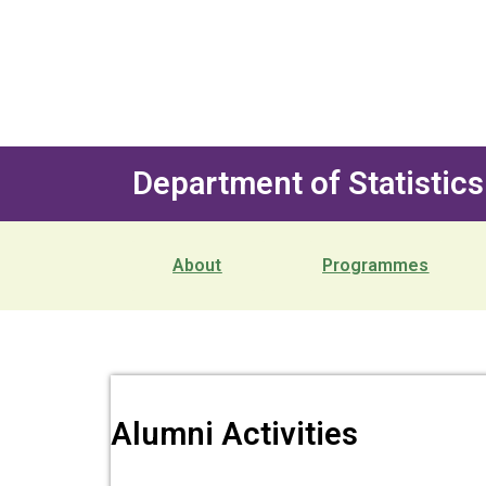
Department of Statistics
About
Programmes
Alumni Activities