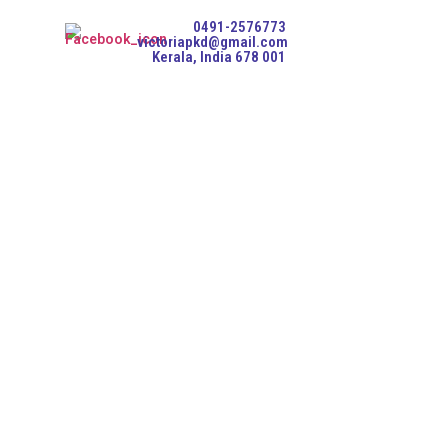
0491-2576773
victoriapkd@gmail.com
Kerala, India 678 001