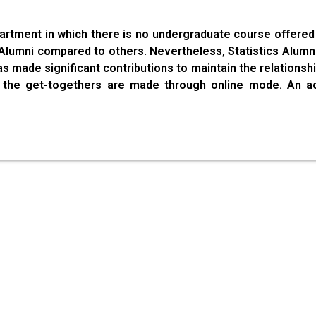
partment in which there is no undergraduate course offered 
l Alumni compared to others. Nevertheless, Statistics Alum
as made significant contributions to maintain the relations
s, the get-togethers are made through online mode. An a