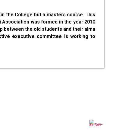
in the College but a masters course. This
ni Association was formed in the year 2010
hip between the old students and their alma
ctive executive committee is working to