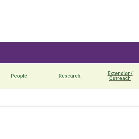
Extension/
People
Research
Outreach