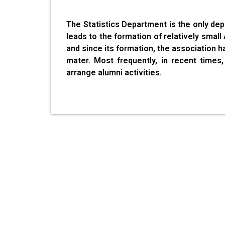
The Statistics Department is the only de
leads to the formation of relatively smal
and since its formation, the association h
mater. Most frequently, in recent time
arrange alumni activities.