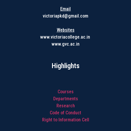
Email
victoriapkd@gmail.com
Websites
www.victoriacollege.ac.in
www.gvc.ac.in
Highlights
Courses
Departments
Research
Code of Conduct
Right to Information Cell