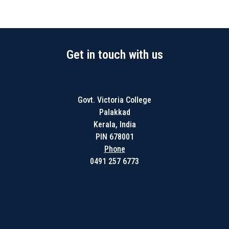
Get in touch with us
Govt. Victoria College
Palakkad
Kerala, India
PIN 678001
Phone
0491 257 6773
Get in touch with us