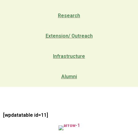
Research
Extension/ Outreach
Infrastructure
Alumni
[wpdatatable id=11]