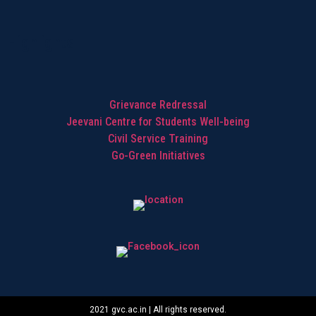
Highlights
Grievance Redressal
Jeevani Centre for Students Well-being
Civil Service Training
Go-Green Initiatives
2021 gvc.ac.in | All rights reserved.