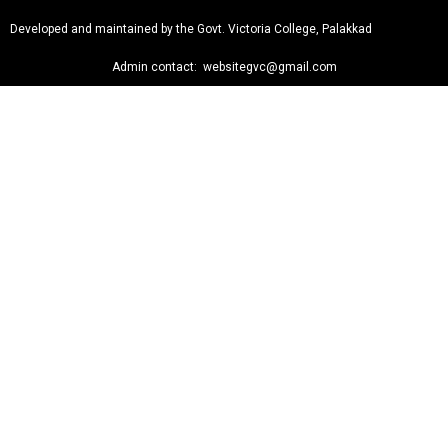
Developed and maintained by the Govt. Victoria College, Palakkad
Admin contact: websitegvc@gmail.com