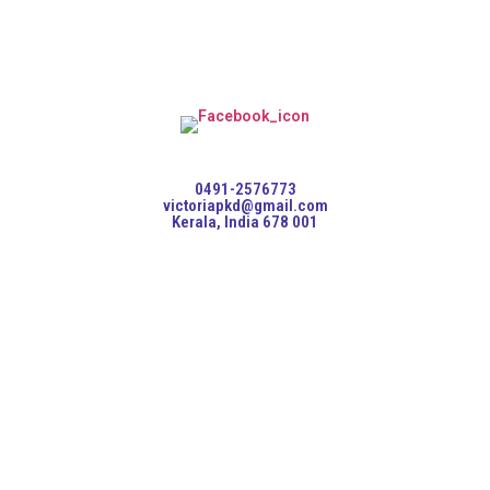
0491-2576773
victoriapkd@gmail.com
Kerala, India 678 001