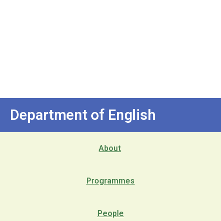
Department of English
About
Programmes
People