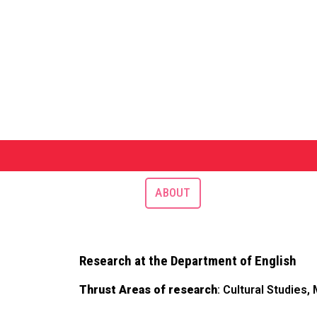
ABOUT
Research at the Department of English
Thrust Areas of research
: Cultural Studies