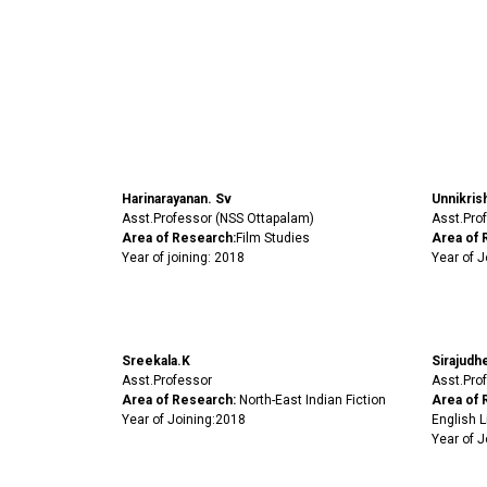
Harinarayanan. Sv
Unnikris
Asst.Professor (NSS Ottapalam)
Asst.Prof
Area of Research:
Film Studies
Area of 
Year of joining: 2018
Year of J
Sreekala.K
Sirajudh
Asst.Professor
Asst.Prof
Area of Research:
North-East Indian Fiction
Area of 
Year of Joining:2018
English L
Year of J