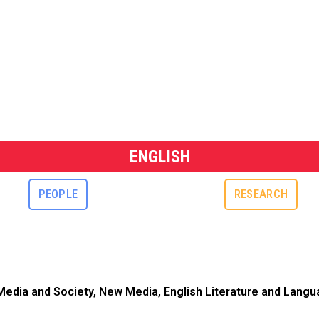
ENGLISH
PEOPLE
RESEARCH
, Media and Society, New Media, English Literature and Langua