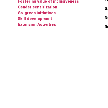
Fostering value of inclusiveness
Gender sensitization
G
Go-green initiatives
N
Skill development
Extension Activities
D