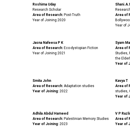
Roshima Uday
Shani.A.
Research Scholar
Research
Area of Research:
Post-Truth
Area of 
Year of Joining:2020
Bollywoo
Year of J
Jasna Nafeesa P K
Syam Ma
Area of Research:
Eco-dystopian Fiction
Area of 
Year of Joining:2021
Studies,
the Elderl
Year of 
Smita John
Kavya T
Area of Research:
Adaptation studies
Area of 
Year of Joining:
2022
studies, 
Year of J
Adhila Abdul Hameed
V P Razli
Area of Research:
Palestinian Memory Studies
Area of 
Year of Joining:
2023
Year of J