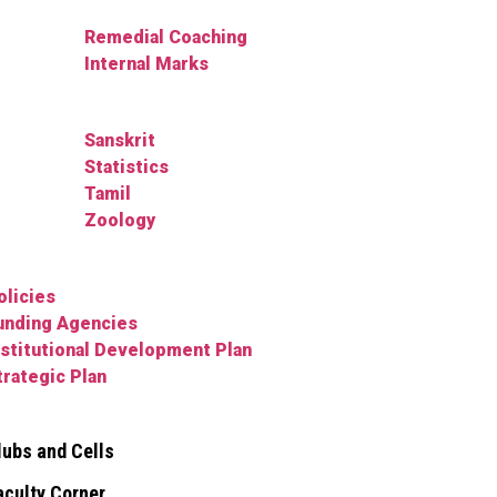
Remedial Coaching
Internal Marks
Sanskrit
Statistics
Tamil
Zoology
olicies
unding Agencies
nstitutional Development Plan
trategic Plan
lubs and Cells
aculty Corner