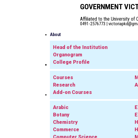
GOVERNMENT VICT
Affiliated to the University of 
0491-2576773 | victoriapkd@gmai
About
Head of the Institution
Organogram
College Profile
Admission
Academics
Courses
M
Research
A
Add-on Courses
Departments
Arabic
E
Botany
E
Chemistry
H
Commerce
H
Computer Science
M