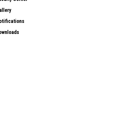
allery
otifications
ownloads