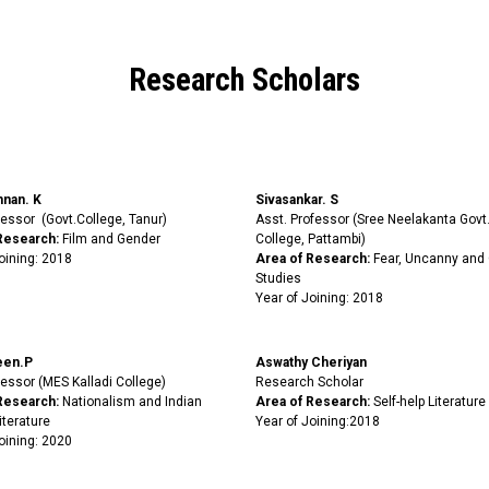
Research Scholars
hnan. K
Sivasankar. S
essor (Govt.College, Tanur)
Asst. Professor (Sree Neelakanta Govt.
Research:
Film and Gender
College, Pattambi)
oining: 2018
Area of Research:
Fear, Uncanny and 
Studies
Year of Joining: 2018
een.P
Aswathy Cheriyan
essor (MES Kalladi College)
Research Scholar
Research:
Nationalism and Indian
Area of Research:
Self-help Literature
iterature
Year of Joining:2018
oining: 2020