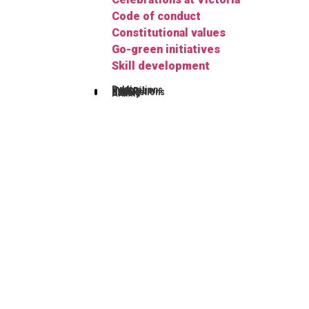
Code of conduct
Constitutional values
Go-green initiatives
Skill development
Publications
Herbarium
FYUGP
Notifications
Gallery
Alumni