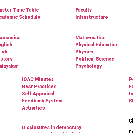
aster Time Table
Faculty
cademic Schedule
Infrastructure
conomics
Mathematics
nglish
Physical Education
indi
Physics
istory
Political Science
alayalam
Psychology
IQAC Minutes
P
Best Practices
F
Self Appraisal
I
Feedback System
S
Activities
C
Disclosures in democracy
F