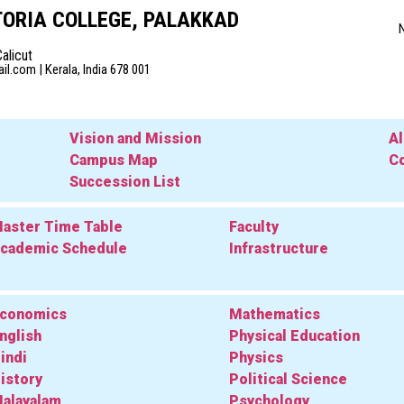
ORIA COLLEGE, PALAKKAD
Calicut
l.com | Kerala, India 678 001
Vision and Mission
A
Campus Map
Co
Succession List
aster Time Table
Faculty
cademic Schedule
Infrastructure
conomics
Mathematics
nglish
Physical Education
indi
Physics
istory
Political Science
alayalam
Psychology