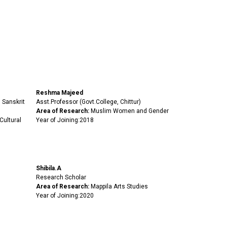
Reshma Majeed
 Sanskrit
Asst.Professor (Govt.College, Chittur)
Area of Research:
Muslim Women and Gender
Cultural
Year of Joining:2018
Shibila.A
Research Scholar
Area of Research:
Mappila Arts Studies
Year of Joining:2020