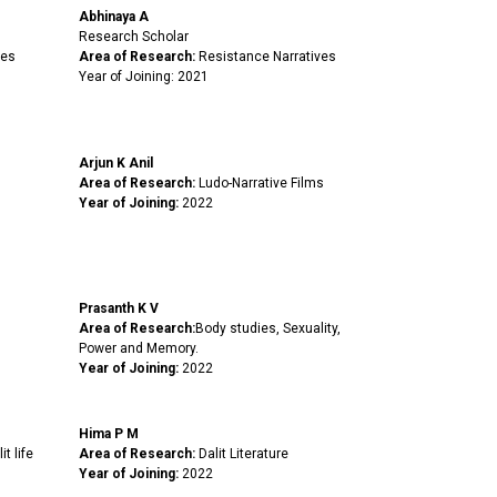
Abhinaya A
Research Scholar
ies
Area of Research:
Resistance Narratives
Year of Joining: 2021
Arjun K Anil
Area of Research:
Ludo-Narrative Films
Year of Joining:
2022
Prasanth K V
Area of Research:
Body studies, Sexuality,
Power and Memory.
Year of Joining:
2022
Hima P M
it life
Area of Research:
Dalit Literature
.
Year of Joining:
2022