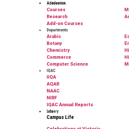
Admission
Academics
Courses
M
Research
A
Add-on Courses
Departments
Arabic
E
Botany
E
Chemistry
H
Commerce
H
Computer Science
M
IQAC
IIQA
AQAR
NAAC
NIRF
IQAC Annual Reports
Library
Info
Campus Life
Celebrations at Victoria