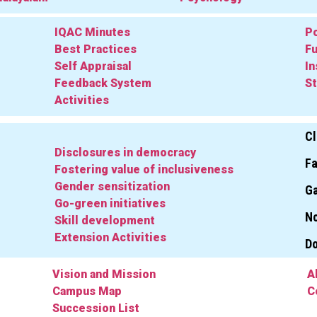
IQAC Minutes
Po
Best Practices
Fu
Self Appraisal
In
Feedback System
St
Activities
Cl
Disclosures in democracy
Fa
Fostering value of inclusiveness
Gender sensitization
Ga
Go-green initiatives
No
Skill development
Extension Activities
D
Vision and Mission
A
Campus Map
C
Succession List