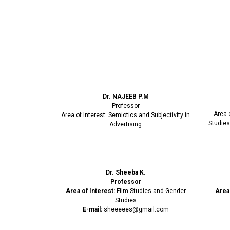
Dr. NAJEEB P.M
Professor
Area 
Area of Interest: Semiotics and Subjectivity in
Studies
Advertising
Dr. Sheeba K.
Professor
Area of Interest:
Film Studies and Gender
Area 
Studies
E-mail:
sheeeees@gmail.com