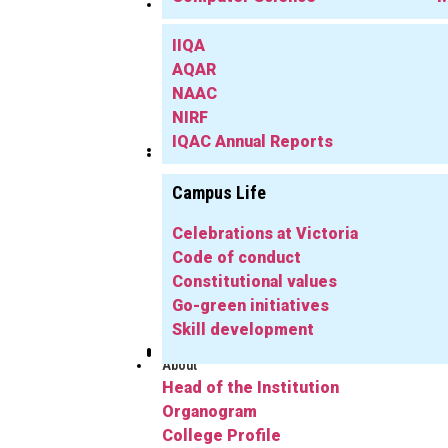
IQAC
IIQA
AQAR
NAAC
NIRF
IQAC Annual Reports
Library
Info
Campus Life
Celebrations at Victoria
Code of conduct
Constitutional values
Go-green initiatives
Skill development
Publications
Herbarium
FYUGP
Notifications
Gallery
Alumni
About
Head of the Institution
Organogram
College Profile