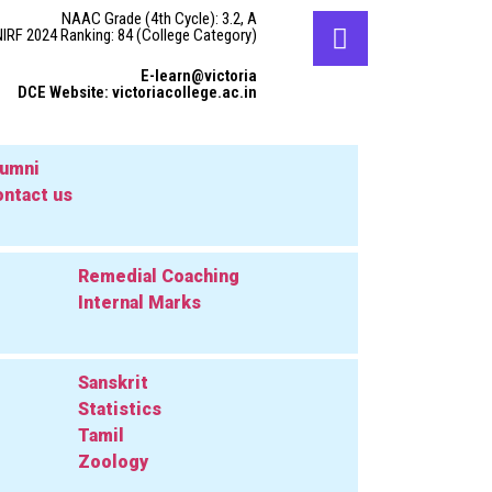
NAAC Grade (4th Cycle): 3.2, A
NIRF 2024 Ranking: 84 (College Category)
E-learn@victoria
DCE Website: victoriacollege.ac.in
lumni
ntact us
Remedial Coaching
Internal Marks
Sanskrit
Statistics
Tamil
Zoology