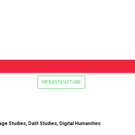
INFRASTRUCTURE
ge Studies, Dalit Studies, Digital Humanities