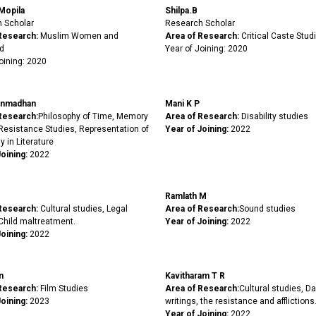
Mopila
Shilpa.B
 Scholar
Research Scholar
Research:
Muslim Women and
Area of Research:
Critical Caste Stud
d
Year of Joining: 2020
oining: 2020
nmadhan
Mani K P
Research:
Philosophy of Time, Memory
Area of Research:
Disability studies
 Resistance Studies, Representation of
Year of Joining:
2022
y in Literature
Joining:
2022
Ramlath M
Research:
Cultural studies, Legal
Area of Research:
Sound studies
Child maltreatment.
Year of Joining:
2022
oining:
2022
n
Kavitharam T R
Research:
Film Studies
Area of Research:
Cultural studies, Dal
oining:
2023
writings, the resistance and afflictions
Year of Joining:
2022