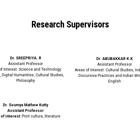
Research Supervisors
Dr. SREEPRIYA. R
Dr. ABUBAKKAR K.K
Assistant Professor
Assistant Professor
of Interest: Science and Technology
Areas of Interest: Cultural Studies, I
, Digital Humanities, Cultural Studies,
Discursive Practices and Indian Wri
Philosophy
English
Dr. Soumya Mathew Kutty
Assistant Professor
of Interest:
Print culture, literature