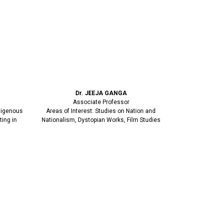
Dr. JEEJA GANGA
Associate Professor
ndigenous
Areas of Interest: Studies on Nation and
ting in
Nationalism, Dystopian Works, Film Studies