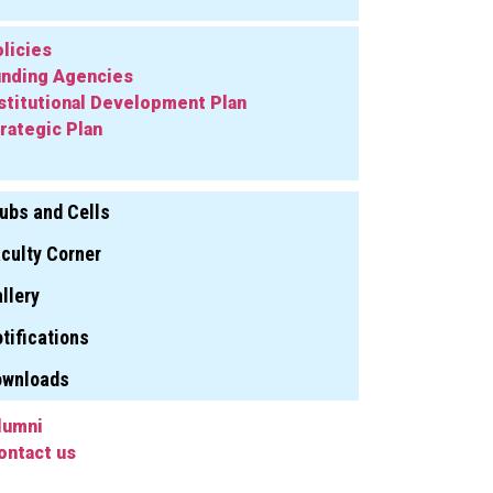
licies
nding Agencies
stitutional Development Plan
rategic Plan
ubs and Cells
culty Corner
llery
tifications
ownloads
lumni
ontact us