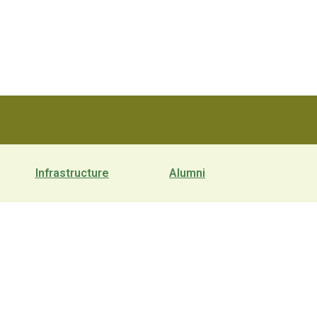
Infrastructure
Alumni