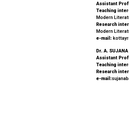
Assistant Pro
Teaching inter
Modern Litera
Research inter
Modern Litera
e-mail:
kottay
Dr. A. SUJAN
Assistant Pro
Teaching inter
Research inter
e-mail:
sujana