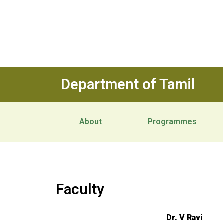
Department of Tamil
About
Programmes
Faculty
Dr. V Ravi