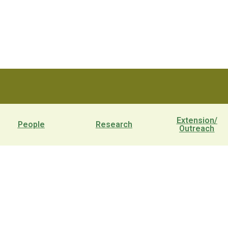
Extension/
People
Research
Outreach