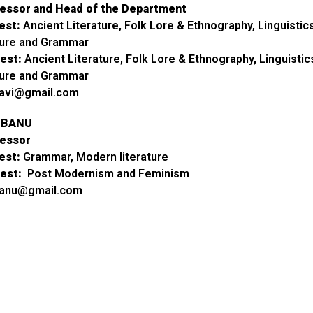
fessor and Head of the Department
est:
Ancient Literature, Folk Lore & Ethnography, Linguistics
ture and Grammar
est:
Ancient Literature, Folk Lore & Ethnography, Linguistic
ture and Grammar
ravi@gmail.com
A BANU
fessor
est:
Grammar, Modern literature
est:
Post Modernism and Feminism
banu@gmail.com