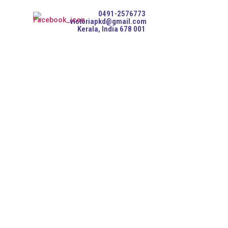
0491-2576773
victoriapkd@gmail.com
Kerala, India 678 001