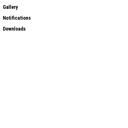
Gallery
Notifications
Downloads