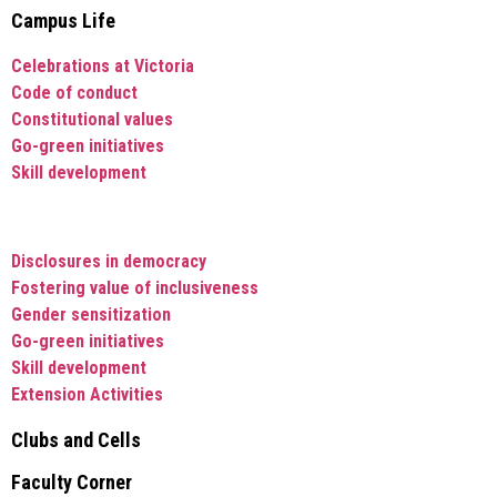
Campus Life
Celebrations at Victoria
Code of conduct
Constitutional values
Go-green initiatives
Skill development
Disclosures in democracy
Fostering value of inclusiveness
Gender sensitization
Go-green initiatives
Skill development
Extension Activities
Clubs and Cells
Faculty Corner