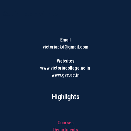
Get in touch with us
Email
victoriapkd@gmail.com
Websites
www.victoriacollege.ac.in
www.gvc.ac.in
Highlights
Courses
Departments