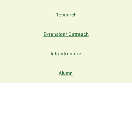
Research
Extension/ Outreach
Infrastructure
Alumni