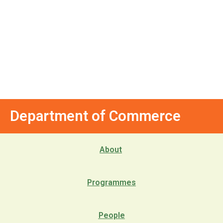
Department of Commerce
About
Programmes
People