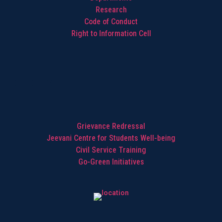
Research
Code of Conduct
Right to Information Cell
Highlights
Grievance Redressal
Jeevani Centre for Students Well-being
Civil Service Training
Go-Green Initiatives