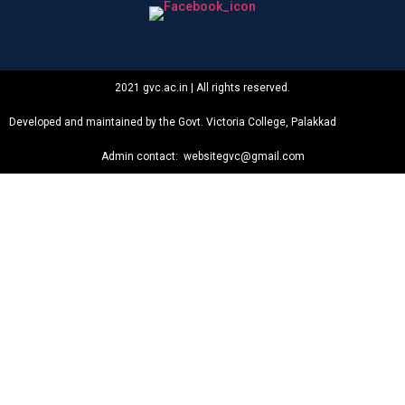
2021 gvc.ac.in | All rights reserved.
Developed and maintained by the Govt. Victoria College, Palakkad
Admin contact: websitegvc@gmail.com