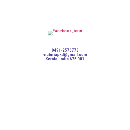
0491-2576773
victoriapkd@gmail.com
Kerala, India 678 001