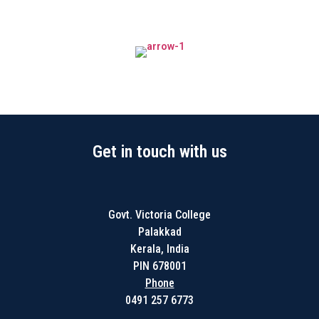
Get in touch with us
Govt. Victoria College
Palakkad
Kerala, India
PIN 678001
Phone
0491 257 6773