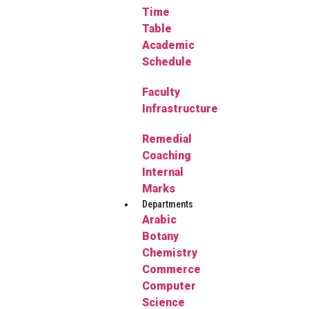
Time
Table
Academic
Schedule
Faculty
Infrastructure
Remedial
Coaching
Internal
Marks
Departments
Arabic
Botany
Chemistry
Commerce
Computer
Science