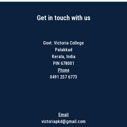
Get in touch with us
Govt. Victoria College
Palakkad
Kerala, India
PIN 678001
Phone
0491 257 6773
Get in touch with us
Email
victoriapkd@gmail.com