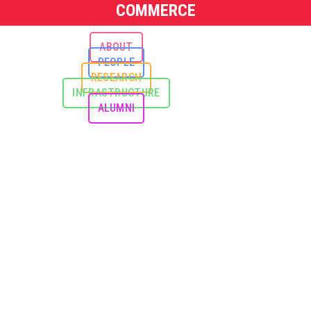
COMMERCE
ABOUT
PEOPLE
RESEARCH
INFRASTRUCTURE
ALUMNI