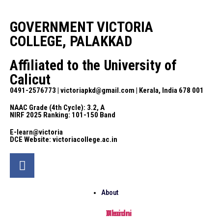
GOVERNMENT VICTORIA
COLLEGE, PALAKKAD
Affiliated to the University of
Calicut
0491-2576773 | victoriapkd@gmail.com | Kerala, India 678 001
NAAC Grade (4th Cycle): 3.2, A
NIRF 2025 Ranking: 101-150 Band
E-learn@victoria
DCE Website: victoriacollege.ac.in
About
Head
Vision
Alumni