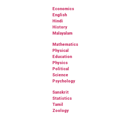
Economics
English
Hindi
History
Malayalam
Mathematics
Physical
Education
Physics
Political
Science
Psychology
Sanskrit
Statistics
Tamil
Zoology