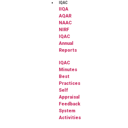
IQAC
IIQA
AQAR
NAAC
NIRF
IQAC
Annual
Reports
IQAC
Minutes
Best
Practices
Self
Appraisal
Feedback
System
Activities