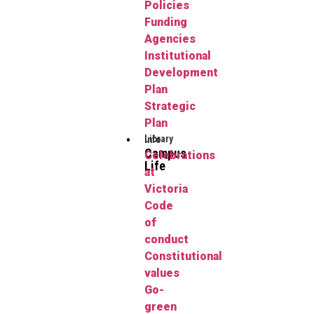
Policies
Funding
Agencies
Institutional
Development
Plan
Strategic
Plan
Library
Info
Campus
Celebrations
Life
at
Victoria
Code
of
conduct
Constitutional
values
Go-
green