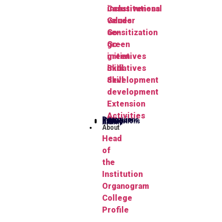
Constitutional
inclusiveness
values
Gender
Go-
sensitization
green
Go-
initiatives
green
Skill
initiatives
development
Skill
development
Extension
Activities
Publications
Herbarium
FYUGP
Notifications
Gallery
Alumni
About
Head
of
the
Institution
Organogram
College
Profile