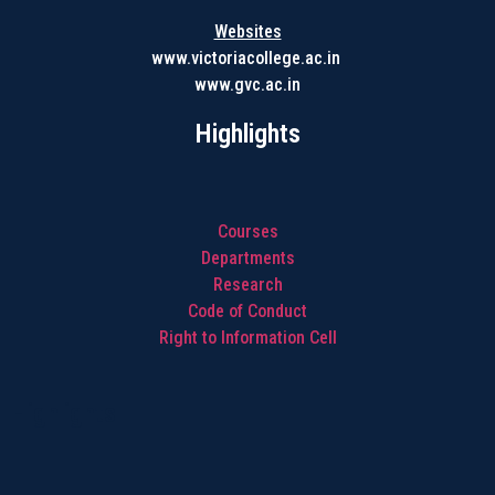
Websites
www.victoriacollege.ac.in
www.gvc.ac.in
Highlights
Courses
Departments
Research
Code of Conduct
Right to Information Cell
Highlights