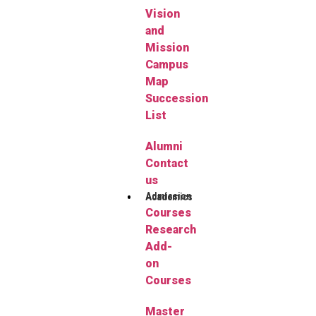
Vision
and
Mission
Campus
Map
Succession
List
Alumni
Contact
us
Admission
Academics
Courses
Research
Add-
on
Courses
Master