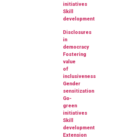
initiatives
Skill
development
Disclosures
in
democracy
Fostering
value
of
inclusiveness
Gender
sensitization
Go-
green
initiatives
Skill
development
Extension