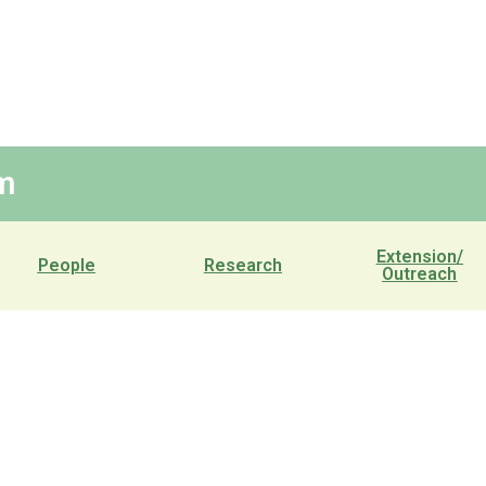
m
Extension/
People
Research
Outreach