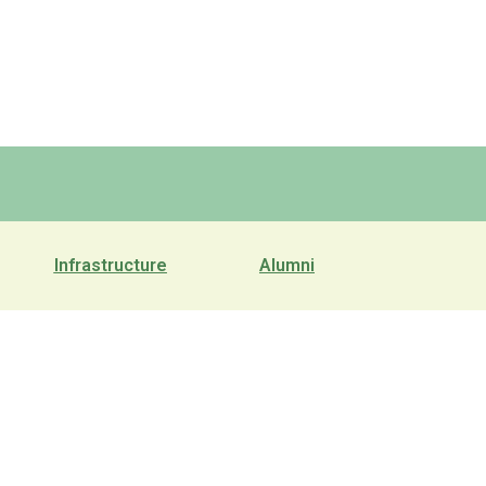
Infrastructure
Alumni