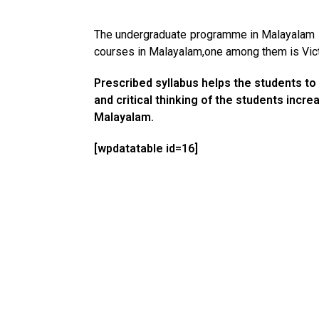
The undergraduate programme in Malayalam st
courses in Malayalam,one among them is Victo
Prescribed syllabus helps the students to 
and critical thinking of the students incr
Malayalam.
[wpdatatable id=16]