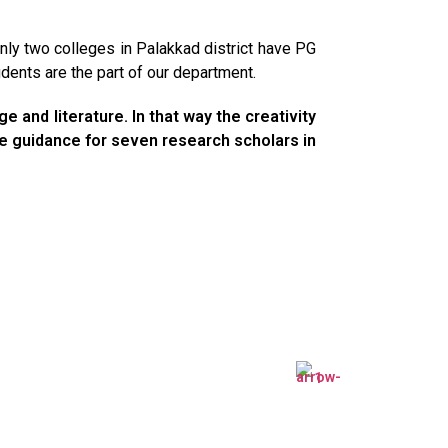
ly two colleges in Palakkad district have PG
ents are the part of our department.
 and literature. In that way the creativity
ive guidance for seven research scholars in