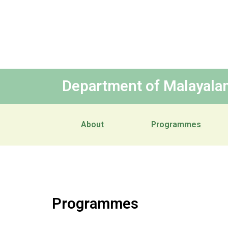
Department of Malayala
About
Programmes
Programmes