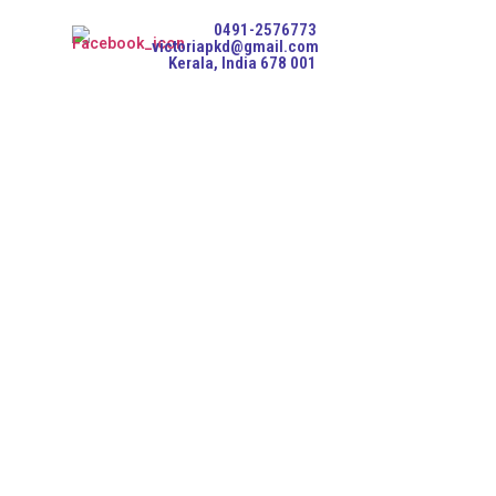
0491-2576773
victoriapkd@gmail.com
Kerala, India 678 001