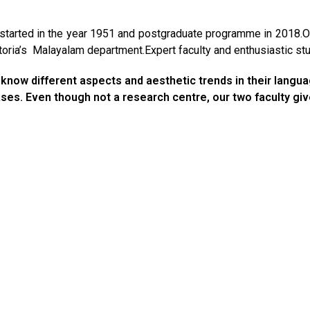
arted in the year 1951 and postgraduate programme in 2018.On
ria’s Malayalam department.Expert faculty and enthusiastic stud
know different aspects and aesthetic trends in their language
eases. Even though not a research centre, our two faculty g