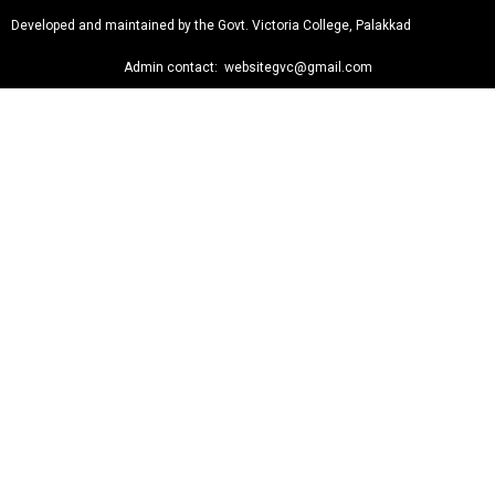
Developed and maintained by the Govt. Victoria College, Palakkad
Admin contact: websitegvc@gmail.com