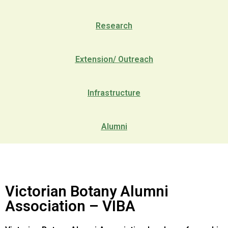
Research
Extension/ Outreach
Infrastructure
Alumni
Victorian Botany Alumni
Association – VIBA