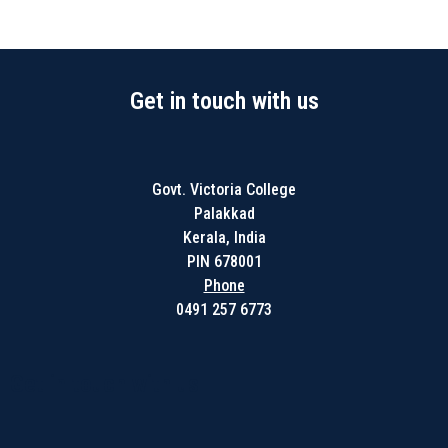
Get in touch with us
Govt. Victoria College
Palakkad
Kerala, India
PIN 678001
Phone
0491 257 6773
Get in touch with us