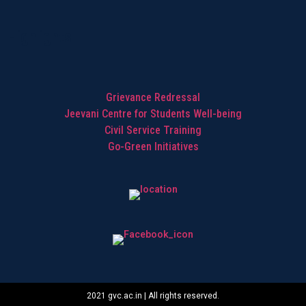
Highlights
Grievance Redressal
Jeevani Centre for Students Well-being
Civil Service Training
Go-Green Initiatives
2021 gvc.ac.in | All rights reserved.