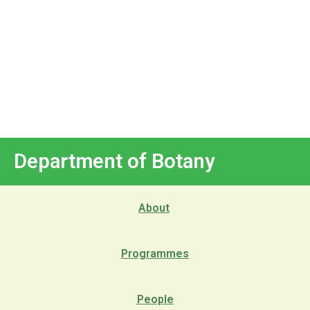
Department of Botany
About
Programmes
People