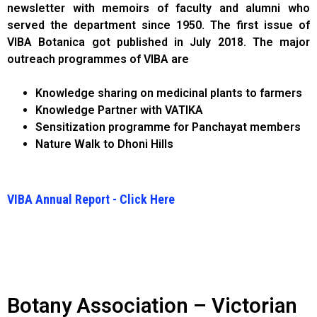
newsletter with memoirs of faculty and alumni who
served the department since 1950. The first issue of
VIBA Botanica got published in July 2018. The major
outreach programmes of VIBA are
Knowledge sharing on medicinal plants to farmers
Knowledge Partner with VATIKA
Sensitization programme for Panchayat members
Nature Walk to Dhoni Hills
VIBA Annual Report - Click Here
Botany Association – Victorian