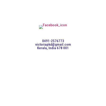
0491-2576773
victoriapkd@gmail.com
Kerala, India 678 001