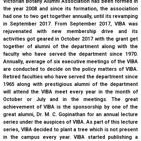
Victorian Botany Alumni Association has been formed in
the year 2008 and since its formation, the association
had one to two get together annually, until its revamping
in September 2017. From September 2017, VIBA was
rejuvenated with new membership drive and its
activities got geared in October 2017 with the grant get
together of alumni of the department along with the
faculty who have served the department since 1970.
Annually, average of six executive meetings of the VIBA
are conducted to decide on the policy matters of VIBA.
Retired faculties who have served the department since
1965 along with prestigious alumni of the department
will attend the VIBA meet every year in the month of
October or July and in the meetings. The great
achievement of VIBA is the sponsorship by one of the
great alumni, Dr. M. C. Gopinathan for an annual lecture
series under the auspices of VIBA. As part of this lecture
series, VIBA decided to plant a tree which is not present
in the campus every year. VIBA started publishing a