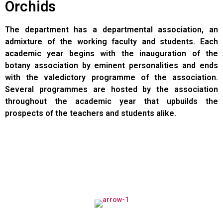
Orchids
The department has a departmental association, an
admixture of the working faculty and students. Each
academic year begins with the inauguration of the
botany association by eminent personalities and ends
with the valedictory programme of the association.
Several programmes are hosted by the association
throughout the academic year that upbuilds the
prospects of the teachers and students alike.