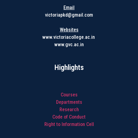
Email
victoriapkd@gmail.com
Websites
www.victoriacollege.ac.in
www.gvc.ac.in
Highlights
Courses
Departments
Research
Code of Conduct
Right to Information Cell