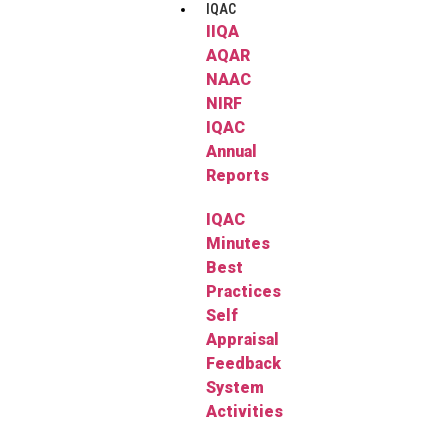
IQAC
IIQA
AQAR
NAAC
NIRF
IQAC
Annual
Reports
IQAC
Minutes
Best
Practices
Self
Appraisal
Feedback
System
Activities