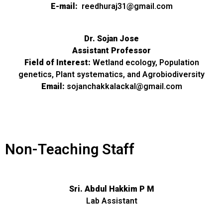
E-mail:
reedhuraj31@gmail.com
Dr. Sojan Jose
Assistant Professor
Field of Interest:
Wetland ecology, Population
genetics, Plant systematics, and Agrobiodiversity
Email:
sojanchakkalackal@gmail.com
Non-Teaching Staff
Sri. Abdul Hakkim P M
Lab Assistant