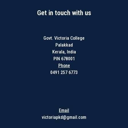
Get in touch with us
Govt. Victoria College
Palakkad
Kerala, India
PIN 678001
Phone
0491 257 6773
Get in touch with us
Email
victoriapkd@gmail.com