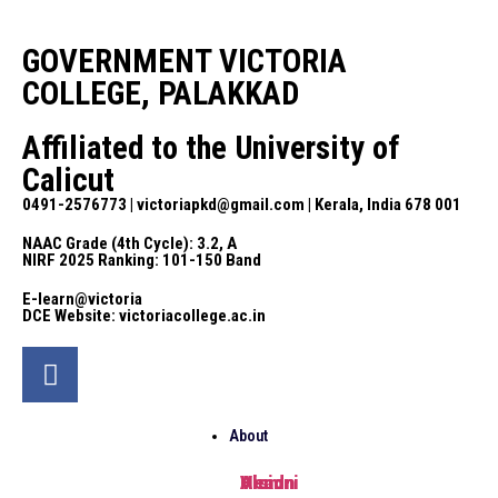
GOVERNMENT VICTORIA
COLLEGE, PALAKKAD
Affiliated to the University of
Calicut
0491-2576773 | victoriapkd@gmail.com | Kerala, India 678 001
NAAC Grade (4th Cycle): 3.2, A
NIRF 2025 Ranking: 101-150 Band
E-learn@victoria
DCE Website: victoriacollege.ac.in
About
Head
Vision
Alumni