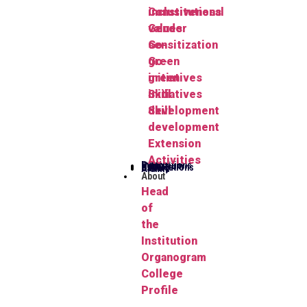
Constitutional
inclusiveness
values
Gender
Go-
sensitization
green
Go-
initiatives
green
Skill
initiatives
development
Skill
development
Extension
Activities
Publications
Herbarium
FYUGP
Notifications
Gallery
Alumni
About
Head
of
the
Institution
Organogram
College
Profile