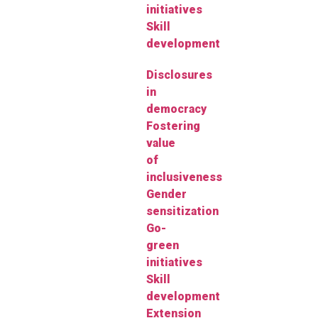
initiatives
Skill
development
Disclosures
in
democracy
Fostering
value
of
inclusiveness
Gender
sensitization
Go-
green
initiatives
Skill
development
Extension