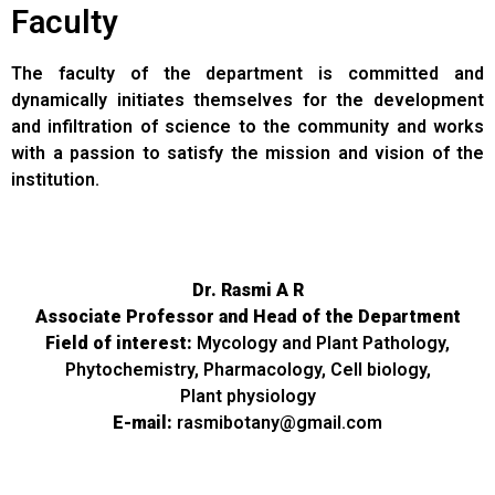
Faculty
The faculty of the department is committed and
dynamically initiates themselves for the development
and infiltration of science to the community and works
with a passion to satisfy the mission and vision of the
institution.
Dr. Rasmi A R
Associate Professor and Head of the Department
Field of interest:
Mycology and Plant Pathology,
Phytochemistry, Pharmacology, Cell biology,
Plant physiology
E-mail:
rasmibotany@gmail.com