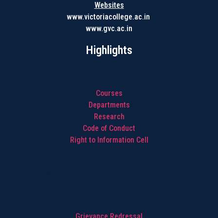
Websites
www.victoriacollege.ac.in
www.gvc.ac.in
Highlights
Courses
Departments
Research
Code of Conduct
Right to Information Cell
Highlights
Grievance Redressal