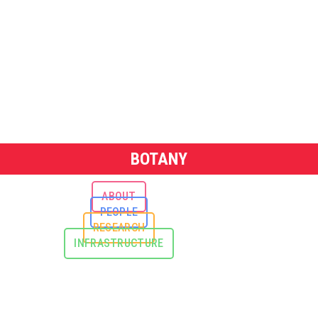
BOTANY
ABOUT
PEOPLE
RESEARCH
INFRASTRUCTURE