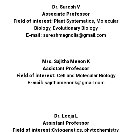
Dr. Suresh V
Associate Professor
Field of interest:
Plant Systematics, Molecular
Biology, Evolutionary Biology
E-mail:
sureshmagnolia@gmail.com
Mrs. Sajitha Menon K
Assistant Professor
Field of interest:
Cell and Molecular Biology
E-mail:
sajithamenonk@gmail.com
Dr. Leeja L
Assistant Professor
Field of interest:
Cytogenetics, phytochemistry,