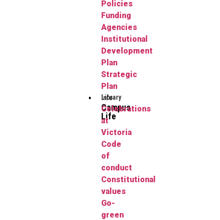
Policies
Funding
Agencies
Institutional
Development
Plan
Strategic
Plan
Library
Info
Campus
Celebrations
Life
at
Victoria
Code
of
conduct
Constitutional
values
Go-
green