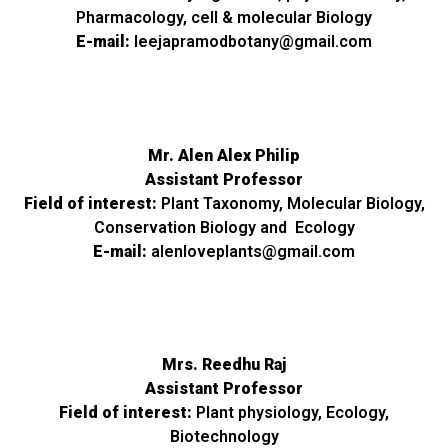
Pharmacology, cell & molecular Biology
E-mail:
leejapramodbotany@gmail.com
Mr. Alen Alex Philip
Assistant Professor
Field of interest:
Plant Taxonomy, Molecular Biology,
Conservation Biology and Ecology
E-mail:
alenloveplants@gmail.com
Mrs. Reedhu Raj
Assistant Professor
Field of interest:
Plant physiology, Ecology,
Biotechnology