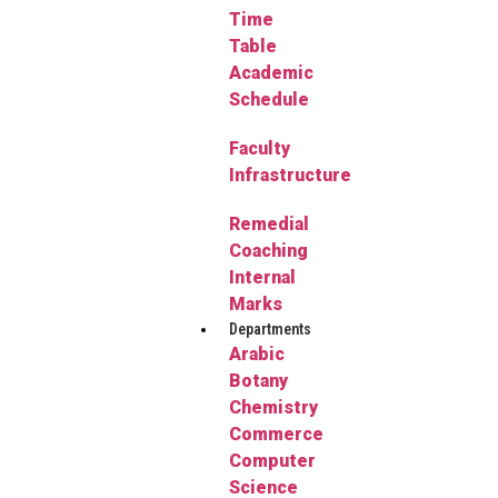
Time
Table
Academic
Schedule
Faculty
Infrastructure
Remedial
Coaching
Internal
Marks
Departments
Arabic
Botany
Chemistry
Commerce
Computer
Science