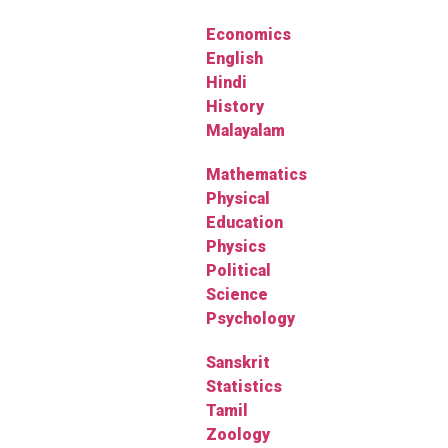
Economics
English
Hindi
History
Malayalam
Mathematics
Physical
Education
Physics
Political
Science
Psychology
Sanskrit
Statistics
Tamil
Zoology