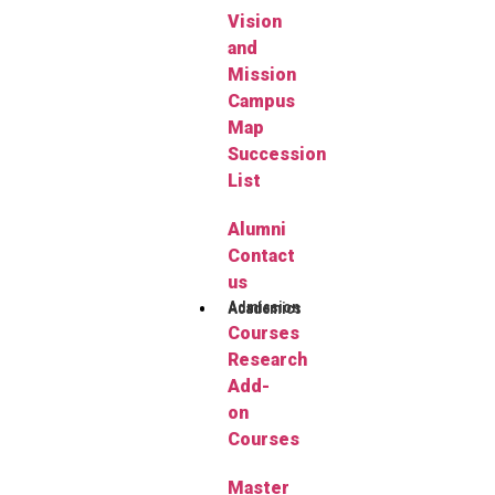
Vision
and
Mission
Campus
Map
Succession
List
Alumni
Contact
us
Admission
Academics
Courses
Research
Add-
on
Courses
Master