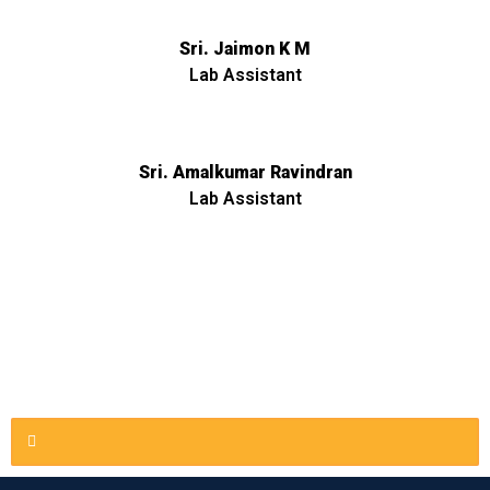
Sri. Jaimon K M
Lab Assistant
Sri. Amalkumar Ravindran
Lab Assistant