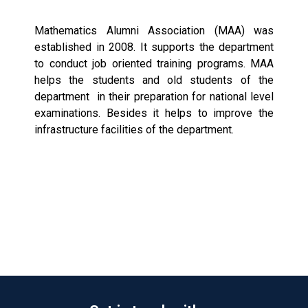
Mathematics Alumni Association (MAA) was
established in 2008. It supports the department
to conduct job oriented training programs. MAA
helps the students and old students of the
department in their preparation for national level
examinations. Besides it helps to improve the
infrastructure facilities of the department.