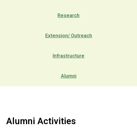
Research
Extension/ Outreach
Infrastructure
Alumni
Alumni Activities