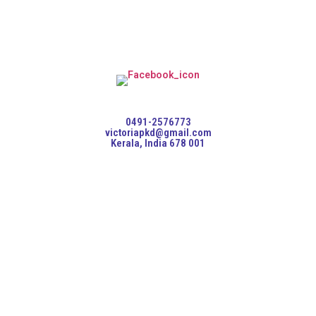
0491-2576773
victoriapkd@gmail.com
Kerala, India 678 001