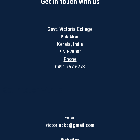
Get in touch with us
Govt. Victoria College
Palakkad
Kerala, India
PIN 678001
Phone
0491 257 6773
Get in touch with us
Email
victoriapkd@gmail.com