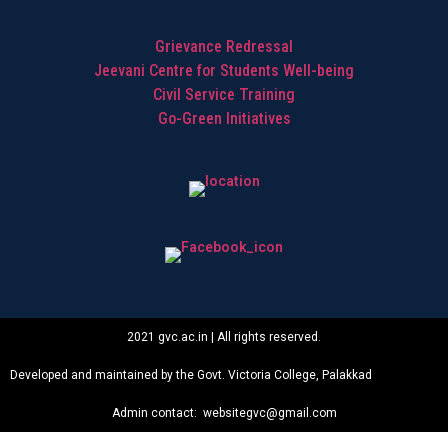
Grievance Redressal
Jeevani Centre for Students Well-being
Civil Service Training
Go-Green Initiatives
2021 gvc.ac.in | All rights reserved.
Developed and maintained by the Govt. Victoria College, Palakkad
Admin contact: websitegvc@gmail.com