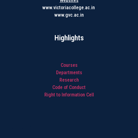
Websites
www.victoriacollege.ac.in
www.gvc.ac.in
Highlights
Courses
Departments
Research
Code of Conduct
Right to Information Cell
Highlights