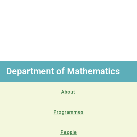
Department of Mathematics
About
Programmes
People