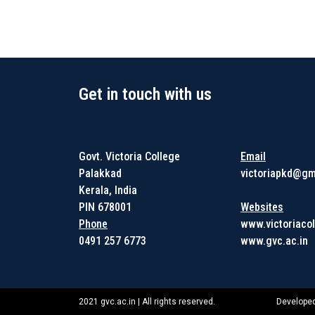
Get in touch with us
Get in touc
Govt. Victoria College
Email
Palakkad
victoriapkd@gm
Kerala, India
PIN 678001
Websites
Phone
www.victoriacol
0491 257 6773
www.gvc.ac.in
2021 gvc.ac.in | All rights reserved.
Developed