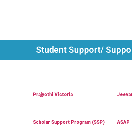
Student Support/ Support
Prajyothi Victoria
Jeeva
Scholar Support Program (SSP)
ASAP