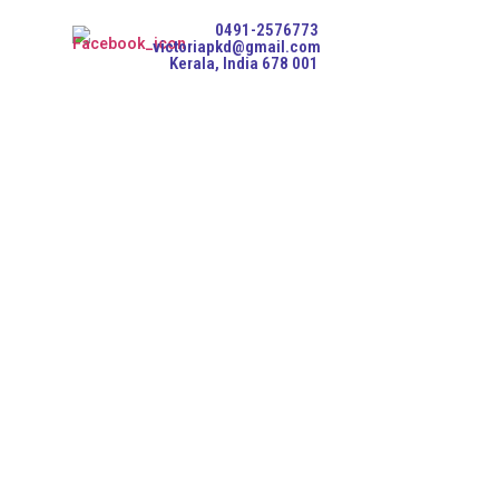
0491-2576773
victoriapkd@gmail.com
Kerala, India 678 001