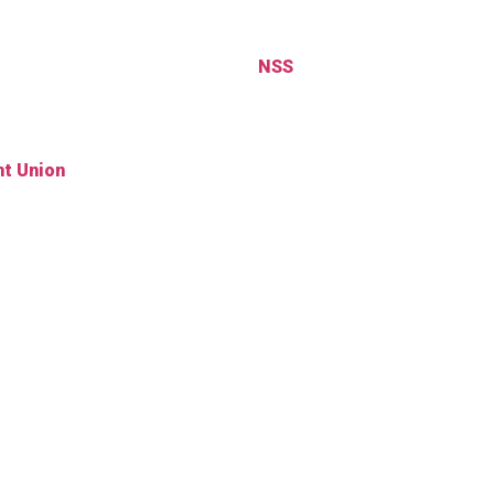
NSS
t Union