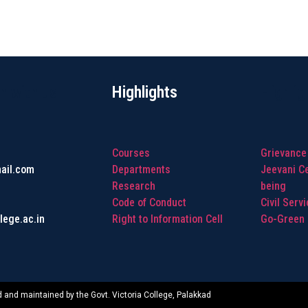
h with us
Highlights
Highlig
Courses
Grievance
ail.com
Departments
Jeevani Ce
Research
being
Code of Conduct
Civil Serv
lege.ac.in
Right to Information Cell
Go-Green I
 and maintained by the Govt. Victoria College, Palakkad