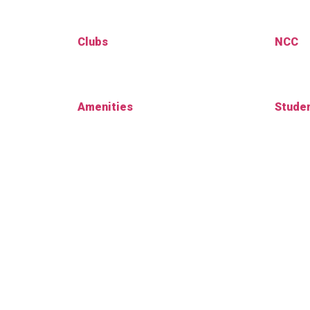
Clubs
NCC
Amenities
Studen