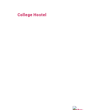
College Hostel