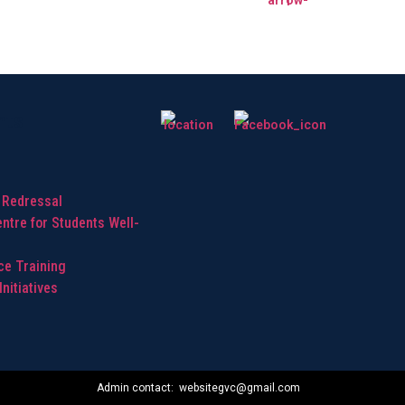
hts
 Redressal
ntre for Students Well-
ice Training
nitiatives
Admin contact: websitegvc@gmail.com