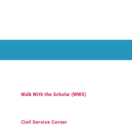
Walk With the Scholar (WWS)
Civil Service Corner