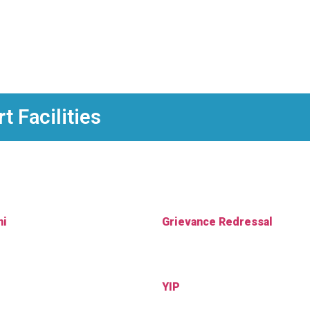
 Facilities
ni
Grievance Redressal
YIP