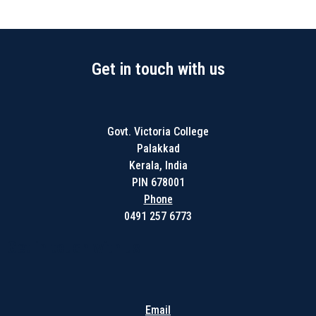
Get in touch with us
Govt. Victoria College
Palakkad
Kerala, India
PIN 678001
Phone
0491 257 6773
Get in touch with us
Email