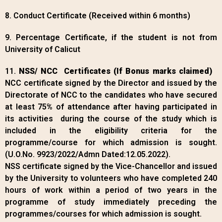
8. Conduct Certificate (Received within 6 months)
9. Percentage Certificate, if the student is not from
University of Calicut
11.
NSS/ NCC Certificates (If Bonus marks claimed)
NCC certificate signed by the Director and issued by the
Directorate of NCC to the candidates who have secured
at least 75% of attendance after having participated in
its activities during the course of the study which is
included in the eligibility criteria for the
programme/course for which admission is sought.
(U.O.No. 9923/2022/Admn Dated:12.05.2022).
NSS certificate signed by the Vice-Chancellor and issued
by the University to volunteers who have completed 240
hours of work within a period of two years in the
programme of study immediately preceding the
programmes/courses for which admission is sought.