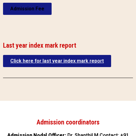
Admission Fee
Last year index mark report
Click here for last year index mark report
Admission coordinators
Admission Nodal Officer:
Dr. Shanthil M Contact: +91