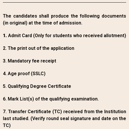
The candidates shall produce the following documents
(in original) at the time of admission.
1.
Admit Card (Only for students who received allotment)
2. The print out of the application
3. Mandatory fee receipt
4. Age proof (SSLC)
5. Qualifying Degree Certificate
6. Mark List(s) of the qualifying examination.
7. Transfer Certificate (TC) received from the Institution
last studied. (Verify round seal signature and date on the
TC)