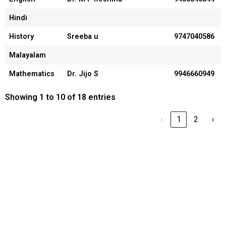
Hindi
History
Sreeba u
9747040586
Malayalam
Mathematics
Dr. Jijo S
9946660949
Showing 1 to 10 of 18 entries
‹
1
2
›