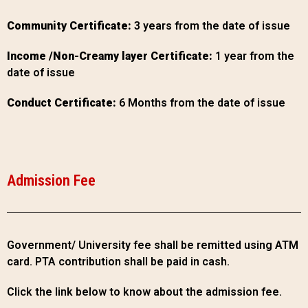
Community Certificate:
3 years from the date of issue
Income /Non-Creamy layer Certificate:
1 year from the
date of issue
Conduct Certificate:
6 Months from the date of issue
Admission Fee
Government/ University fee shall be remitted using ATM
card. PTA contribution shall be paid in cash.
Click the link below to know about the admission fee.