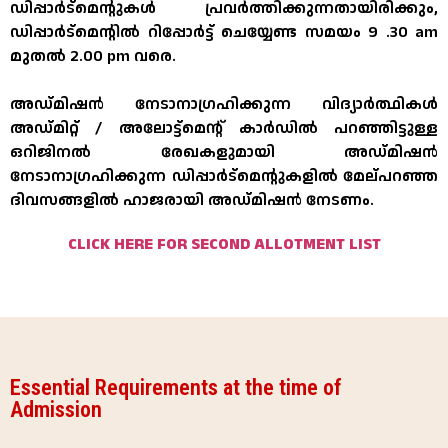
ഡിപ്പാർട്മെന്റുകൾ പ്രവർത്തിക്കുന്നതായിരിക്കും,
ഡിപ്പാർട്മെന്റിൽ റിപ്പോർട്ട് ചെയ്യേണ്ട സമയം 9 .30 am
മുതൽ 2.00 pm വരെ.
അഡ്മിഷൻ നേടാനാഗ്രഹിക്കുന്ന വിദ്യാർത്ഥികൾ
അഡ്മിറ്റ് / അലോട്ട്മെന്റ് കാർഡിൽ പറഞ്ഞിട്ടുള്ള
ഒറിജിനൽ രേഖകളുമായി അഡ്മിഷൻ
നേടാനാഗ്രഹിക്കുന്ന ഡിപ്പാർട്മെന്റുകളിൽ മേല്പറഞ്ഞ
ദിവസങ്ങളിൽ ഹാജരായി അഡ്മിഷൻ നേടണം.
CLICK HERE FOR SECOND ALLOTMENT LIST
Essential Requirements at the time of
Admission