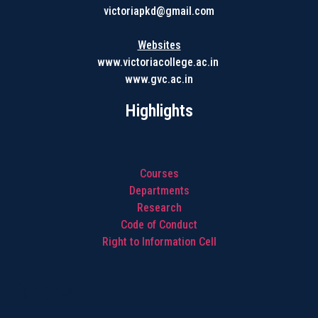
victoriapkd@gmail.com
Websites
www.victoriacollege.ac.in
www.gvc.ac.in
Highlights
Courses
Departments
Research
Code of Conduct
Right to Information Cell
Highlights