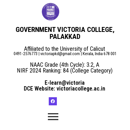
GOVERNMENT VICTORIA COLLEGE,
PALAKKAD
Affiliated to the University of Calicut
0491-2576773 | victoriapkd@gmail.com | Kerala, India 678 001
NAAC Grade (4th Cycle): 3.2, A
NIRF 2024 Ranking: 84 (College Category)
E-learn@victoria
DCE Website: victoriacollege.ac.in