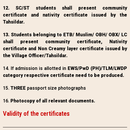
12. SC/ST students shall present community
certificate and nativity certificate issued by the
Tahsildar.
13. Students belonging to ETB/ Muslim/ OBH/ OBX/ LC
shall present community certificate, Nativity
certificate and Non Creamy layer certificate issued by
the Village Officer/Tahsildar.
14. If admission is allotted in
EWS/PwD (PH)/TLM/LWDP
category respective certificate need to be produced.
15.
THREE
passport size photographs
16.
Photocopy of all relevant documents.
Validity of the certificates