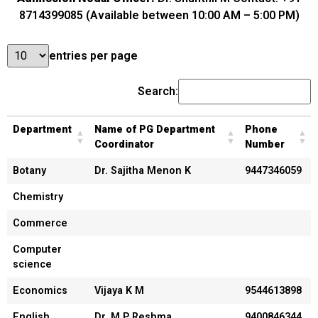
8714399085 (Available between 10:00 AM – 5:00 PM)
entries per page
Search:
Department
Name of PG Department
Phone
Coordinator
Number
Botany
Dr. Sajitha Menon K
9447346059
Chemistry
Commerce
Computer
science
Economics
Vijaya K M
9544613898
English
Dr. M P Reshma
9400846344