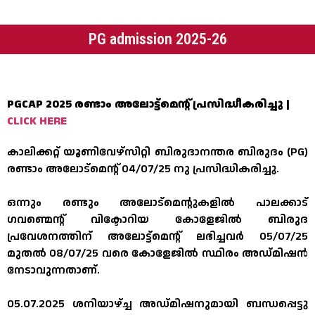
PG admission 2025-26
PGCAP 2025 രണ്ടാം അലോട്ട്മെന്റ് പ്രസിദ്ധീകരിച്ചു |
CLICK HERE
കാലിക്കറ്റ് യൂണിവേഴ്സിറ്റി ബിരുദാനന്തര ബിരുദം (PG)
രണ്ടാം അലോട്മെന്റ് 04/07/25 നു പ്രസിദ്ധികരിച്ചു.
ഒന്നും രണ്ടും അലോട്മെന്റുകളിൽ പാലക്കാട്
ഗവണ്മെന്റ് വിക്ടോറിയ കോളേജിൽ ബിരുദ
പ്രവേശനത്തിന് അലോട്ട്മെന്റ് ലഭിച്ചവർ 05/07/25
മുതൽ 08/07/25 വരെ കോളേജിൽ സ്ഥിരം അഡ്മിഷൻ
നേടാവുന്നതാണ്.
05.07.2025 ശനിയാഴ്ച്ച അഡ്മിഷനുമായി ബന്ധപ്പെട്ടു