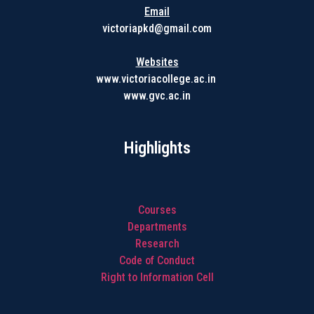
Email
victoriapkd@gmail.com
Websites
www.victoriacollege.ac.in
www.gvc.ac.in
Highlights
Courses
Departments
Research
Code of Conduct
Right to Information Cell