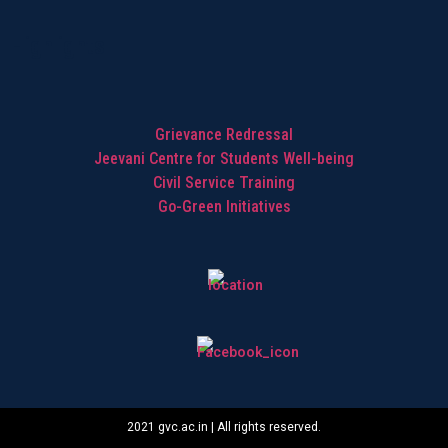
Highlights
Grievance Redressal
Jeevani Centre for Students Well-being
Civil Service Training
Go-Green Initiatives
2021 gvc.ac.in | All rights reserved.