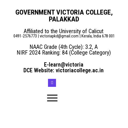
GOVERNMENT VICTORIA COLLEGE,
PALAKKAD
Affiliated to the University of Calicut
0491-2576773 | victoriapkd@gmail.com | Kerala, India 678 001
NAAC Grade (4th Cycle): 3.2, A
NIRF 2024 Ranking: 84 (College Category)
E-learn@victoria
DCE Website: victoriacollege.ac.in