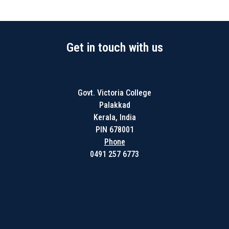
Get in touch with us
Govt. Victoria College
Palakkad
Kerala, India
PIN 678001
Phone
0491 257 6773
Get in touch with us