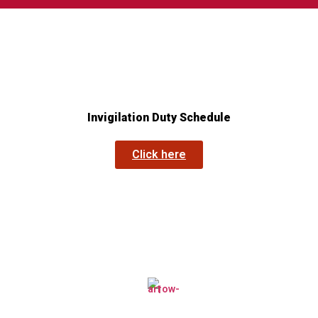
Invigilation Duty Schedule
Click here