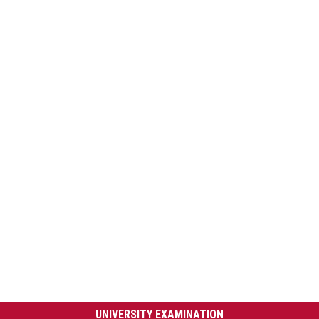
UNIVERSITY EXAMINATION