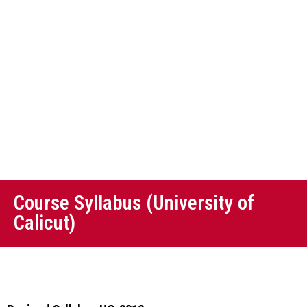
Course Syllabus (University of
Calicut)