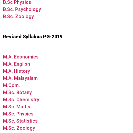
B.Sc Physics
B.Sc. Psychology
B.Sc. Zoology
Revised Syllabus PG-2019
M.A. Economics
M.A. English
M.A. History
M.A. Malayalam
M.Com.
M.Sc. Botany
M.Sc. Chemistry
M.Sc. Maths
M.Sc. Physics
M.Sc. Statistics
M.Sc. Zoology