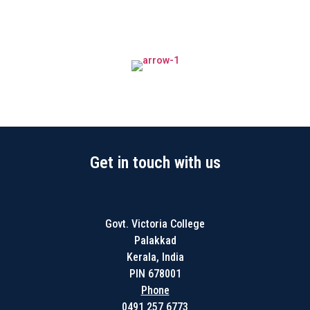
Get in touch with us
Govt. Victoria College
Palakkad
Kerala, India
PIN 678001
Phone
0491 257 6773