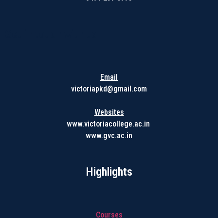
Get in touch with us
Email
victoriapkd@gmail.com
Websites
www.victoriacollege.ac.in
www.gvc.ac.in
Highlights
Courses