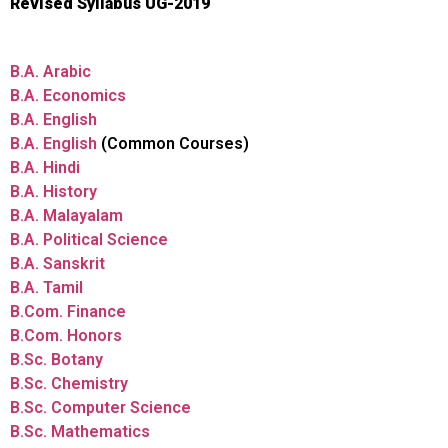
Revised Syllabus UG-2019
B.A. Arabic
B.A. Economics
B.A. English
B.A. English
(Common Courses)
B.A. Hindi
B.A. History
B.A. Malayalam
B.A. Political Science
B.A. Sanskrit
B.A. Tamil
B.Com. Finance
B.Com. Honors
B.Sc. Botany
B.Sc. Chemistry
B.Sc. Computer Science
B.Sc. Mathematics