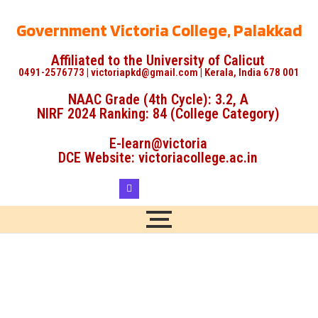
Government Victoria College, Palakkad
Affiliated to the University of Calicut
0491-2576773 | victoriapkd@gmail.com | Kerala, India 678 001
NAAC Grade (4th Cycle): 3.2, A
NIRF 2024 Ranking: 84 (College Category)
E-learn@victoria
DCE Website: victoriacollege.ac.in