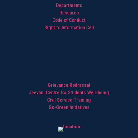
Departments
Research
Code of Conduct
Right to Information Cell
Highlights
Grievance Redressal
Jeevani Centre for Students Well-being
Civil Service Training
Go-Green Initiatives