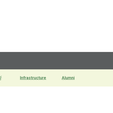
n/
Infrastructure
Alumni
h