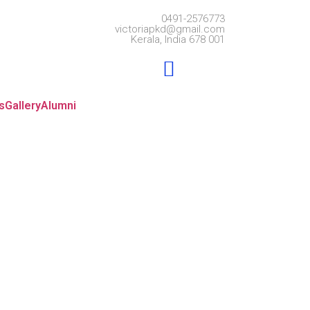
0491-2576773
victoriapkd@gmail.com
Kerala, India 678 001
s
Gallery
Alumni