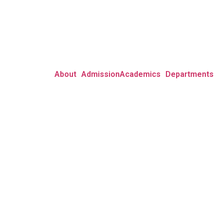
About
Admission
Academics
Departments