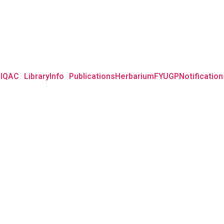
IQAC
Library
Info
Publications
Herbarium
FYUGP
Notification