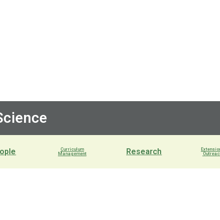
 Science
ople
Curriculum
Research
Extensio
Management
Outreac