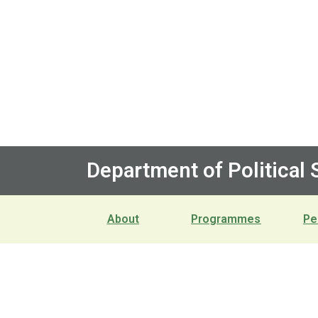
Department of Political
About
Programmes
Pe